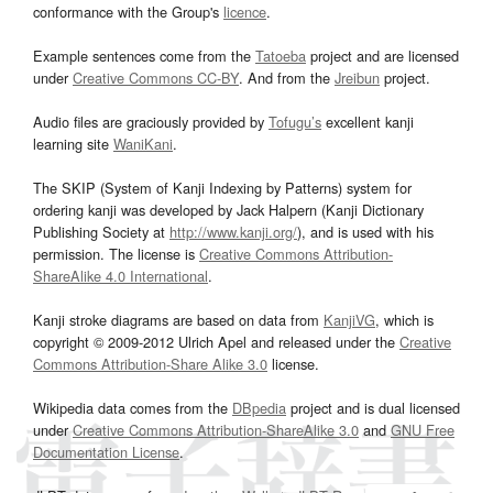
conformance with the Group's
licence
.
Example sentences come from the
Tatoeba
project and are licensed
under
Creative Commons CC-BY
. And from the
Jreibun
project.
Audio files are graciously provided by
Tofugu’s
excellent kanji
learning site
WaniKani
.
The SKIP (System of Kanji Indexing by Patterns) system for
ordering kanji was developed by Jack Halpern (Kanji Dictionary
Publishing Society at
http://www.kanji.org/
), and is used with his
permission. The license is
Creative Commons Attribution-
ShareAlike 4.0 International
.
Kanji stroke diagrams are based on data from
KanjiVG
, which is
copyright © 2009-2012 Ulrich Apel and released under the
Creative
Commons Attribution-Share Alike 3.0
license.
Wikipedia data comes from the
DBpedia
project and is dual licensed
under
Creative Commons Attribution-ShareAlike 3.0
and
GNU Free
Documentation License
.