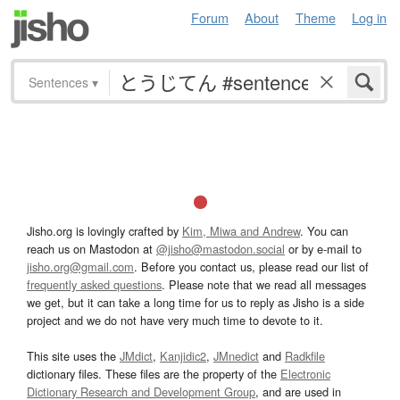
Forum
About
Theme
Log in
Sentences
▾
Jisho.org is lovingly crafted by
Kim, Miwa and Andrew
. You can
reach us on Mastodon at
@jisho@mastodon.social
or by e-mail to
jisho.org@gmail.com
. Before you contact us, please read our list of
frequently asked questions
. Please note that we read all messages
we get, but it can take a long time for us to reply as Jisho is a side
project and we do not have very much time to devote to it.
This site uses the
JMdict
,
Kanjidic2
,
JMnedict
and
Radkfile
dictionary files. These files are the property of the
Electronic
Dictionary Research and Development Group
, and are used in