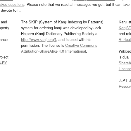
asked questions
. Please note that we read all messages we get, but it can take a
devote to it.
and
The SKIP (System of Kanji Indexing by Patterns)
Kanji s
operty
system for ordering kanji was developed by Jack
KanjiV
Halpern (Kanji Dictionary Publishing Society at
and re
mance
http://www.kanji.org/
), and is used with his
Attribu
permission. The license is
Creative Commons
Attribution-ShareAlike 4.0 International
.
Wikipe
oject
is dual
C-BY
.
ShareAl
Licens
s
JLPT d
Resour