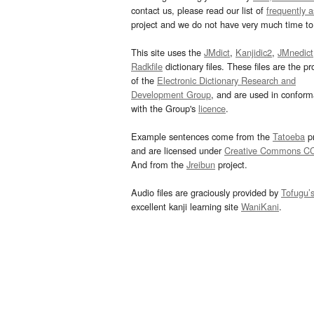
contact us, please read our list of
frequently 
project and we do not have very much time to 
This site uses the
JMdict
,
Kanjidic2
,
JMnedict
Radkfile
dictionary files. These files are the pr
of the
Electronic Dictionary Research and
Development Group
, and are used in confor
with the Group's
licence
.
Example sentences come from the
Tatoeba
pr
and are licensed under
Creative Commons C
And from the
Jreibun
project.
Audio files are graciously provided by
Tofugu’
excellent kanji learning site
WaniKani
.