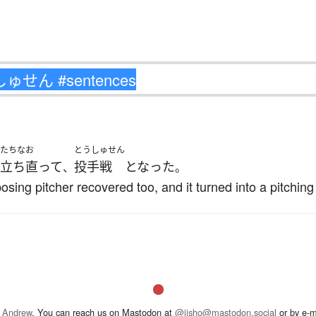
たちなお
とうしゅせん
立ち直って
投手戦
となった
、
。
osing pitcher recovered too, and it turned into a pitching
 Andrew
. You can reach us on Mastodon at
@jisho@mastodon.social
or by e-m