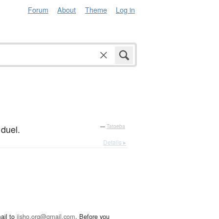
Forum
About
Theme
Log in
 duel.
—
Tatoeba
Details ▸
ail to
jisho.org@gmail.com
. Before you