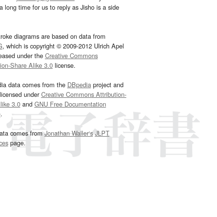
 long time for us to reply as Jisho is a side
troke diagrams are based on data from
G
, which is copyright © 2009-2012 Ulrich Apel
leased under the
Creative Commons
tion-Share Alike 3.0
license.
dia data comes from the
DBpedia
project and
 licensed under
Creative Commons Attribution-
ike 3.0
and
GNU Free Documentation
e
.
ata comes from
Jonathan Waller‘s
JLPT
ces
page.