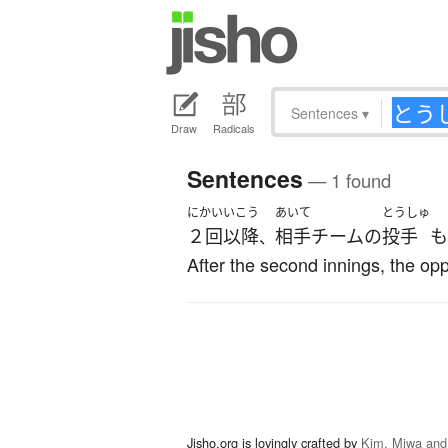
Sentences
▾
Draw
Radicals
Sentences
— 1 found
にかい
いこう
あいて
とうしゅ
２回
以降
相手
チーム
の
投手
も
、
After the second innings, the opp
Jisho.org is lovingly crafted by
Kim, Miwa and