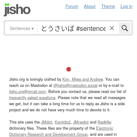
Forum
About
Theme
Log in
Sentences
▾
Jisho.org is lovingly crafted by
Kim, Miwa and Andrew
. You can
reach us on Mastodon at
@jisho@mastodon.social
or by e-mail to
jisho.org@gmail.com
. Before you contact us, please read our list of
frequently asked questions
. Please note that we read all messages
we get, but it can take a long time for us to reply as Jisho is a side
project and we do not have very much time to devote to it.
This site uses the
JMdict
,
Kanjidic2
,
JMnedict
and
Radkfile
dictionary files. These files are the property of the
Electronic
Dictionary Research and Development Group
, and are used in