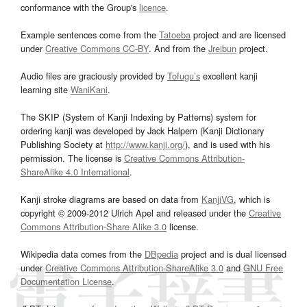
conformance with the Group's
licence
.
Example sentences come from the
Tatoeba
project and are licensed
under
Creative Commons CC-BY
. And from the
Jreibun
project.
Audio files are graciously provided by
Tofugu’s
excellent kanji
learning site
WaniKani
.
The SKIP (System of Kanji Indexing by Patterns) system for
ordering kanji was developed by Jack Halpern (Kanji Dictionary
Publishing Society at
http://www.kanji.org/
), and is used with his
permission. The license is
Creative Commons Attribution-
ShareAlike 4.0 International
.
Kanji stroke diagrams are based on data from
KanjiVG
, which is
copyright © 2009-2012 Ulrich Apel and released under the
Creative
Commons Attribution-Share Alike 3.0
license.
Wikipedia data comes from the
DBpedia
project and is dual licensed
under
Creative Commons Attribution-ShareAlike 3.0
and
GNU Free
Documentation License
.