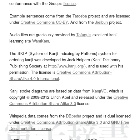
conformance with the Group's
licence
.
Example sentences come from the
Tatoeba
project and are licensed
under
Creative Commons CC-BY
. And from the
Jreibun
project.
Audio files are graciously provided by
Tofugu’s
excellent kanji
learning site
WaniKani
.
The SKIP (System of Kanji Indexing by Patterns) system for
ordering kanji was developed by Jack Halpern (Kanji Dictionary
Publishing Society at
http://www.kanji.org/
), and is used with his
permission. The license is
Creative Commons Attribution-
ShareAlike 4.0 International
.
Kanji stroke diagrams are based on data from
KanjiVG
, which is
copyright © 2009-2012 Ulrich Apel and released under the
Creative
Commons Attribution-Share Alike 3.0
license.
Wikipedia data comes from the
DBpedia
project and is dual licensed
under
Creative Commons Attribution-ShareAlike 3.0
and
GNU Free
Documentation License
.