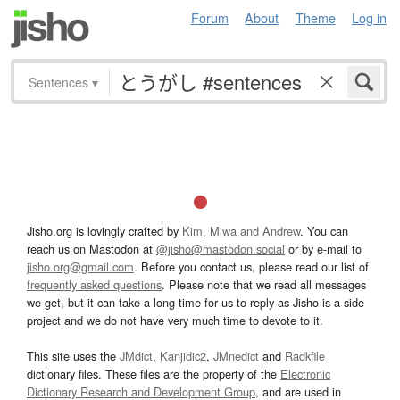
Forum
About
Theme
Log in
Sentences
▾
Jisho.org is lovingly crafted by
Kim, Miwa and Andrew
. You can
reach us on Mastodon at
@jisho@mastodon.social
or by e-mail to
jisho.org@gmail.com
. Before you contact us, please read our list of
frequently asked questions
. Please note that we read all messages
we get, but it can take a long time for us to reply as Jisho is a side
project and we do not have very much time to devote to it.
This site uses the
JMdict
,
Kanjidic2
,
JMnedict
and
Radkfile
dictionary files. These files are the property of the
Electronic
Dictionary Research and Development Group
, and are used in