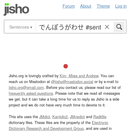
Forum
About
Theme
Log in
Sentences
▾
Jisho.org is lovingly crafted by
Kim, Miwa and Andrew
. You can
reach us on Mastodon at
@jisho@mastodon.social
or by e-mail to
jisho.org@gmail.com
. Before you contact us, please read our list of
frequently asked questions
. Please note that we read all messages
we get, but it can take a long time for us to reply as Jisho is a side
project and we do not have very much time to devote to it.
This site uses the
JMdict
,
Kanjidic2
,
JMnedict
and
Radkfile
dictionary files. These files are the property of the
Electronic
Dictionary Research and Development Group
, and are used in