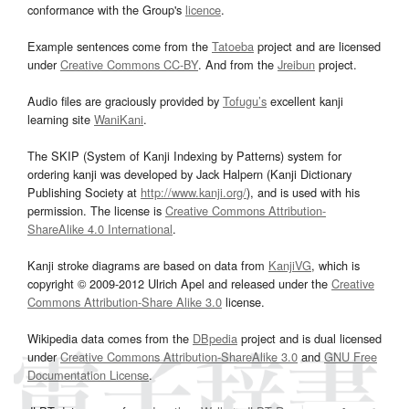
conformance with the Group's
licence
.
Example sentences come from the
Tatoeba
project and are licensed
under
Creative Commons CC-BY
. And from the
Jreibun
project.
Audio files are graciously provided by
Tofugu’s
excellent kanji
learning site
WaniKani
.
The SKIP (System of Kanji Indexing by Patterns) system for
ordering kanji was developed by Jack Halpern (Kanji Dictionary
Publishing Society at
http://www.kanji.org/
), and is used with his
permission. The license is
Creative Commons Attribution-
ShareAlike 4.0 International
.
Kanji stroke diagrams are based on data from
KanjiVG
, which is
copyright © 2009-2012 Ulrich Apel and released under the
Creative
Commons Attribution-Share Alike 3.0
license.
Wikipedia data comes from the
DBpedia
project and is dual licensed
under
Creative Commons Attribution-ShareAlike 3.0
and
GNU Free
Documentation License
.