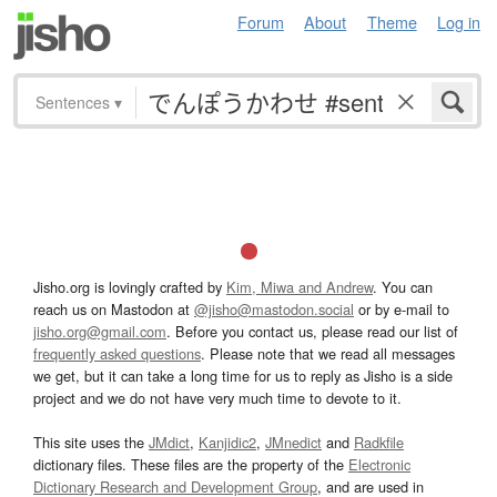
Forum
About
Theme
Log in
Sentences
▾
Jisho.org is lovingly crafted by
Kim, Miwa and Andrew
. You can
reach us on Mastodon at
@jisho@mastodon.social
or by e-mail to
jisho.org@gmail.com
. Before you contact us, please read our list of
frequently asked questions
. Please note that we read all messages
we get, but it can take a long time for us to reply as Jisho is a side
project and we do not have very much time to devote to it.
This site uses the
JMdict
,
Kanjidic2
,
JMnedict
and
Radkfile
dictionary files. These files are the property of the
Electronic
Dictionary Research and Development Group
, and are used in