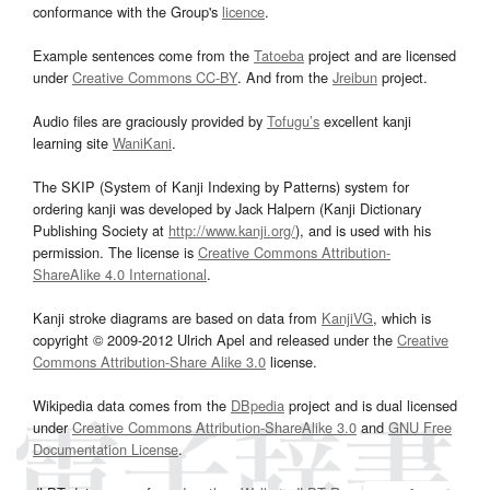
conformance with the Group's
licence
.
Example sentences come from the
Tatoeba
project and are licensed
under
Creative Commons CC-BY
. And from the
Jreibun
project.
Audio files are graciously provided by
Tofugu’s
excellent kanji
learning site
WaniKani
.
The SKIP (System of Kanji Indexing by Patterns) system for
ordering kanji was developed by Jack Halpern (Kanji Dictionary
Publishing Society at
http://www.kanji.org/
), and is used with his
permission. The license is
Creative Commons Attribution-
ShareAlike 4.0 International
.
Kanji stroke diagrams are based on data from
KanjiVG
, which is
copyright © 2009-2012 Ulrich Apel and released under the
Creative
Commons Attribution-Share Alike 3.0
license.
Wikipedia data comes from the
DBpedia
project and is dual licensed
under
Creative Commons Attribution-ShareAlike 3.0
and
GNU Free
Documentation License
.