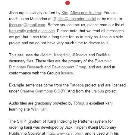
Jisho.org is lovingly crafted by
Kim, Miwa and Andrew
. You can
reach us on Mastodon at
@jisho@mastodon.social
or by e-mail to
jisho.org@gmail.com
. Before you contact us, please read our list of
frequently asked questions
. Please note that we read all messages
we get, but it can take a long time for us to reply as Jisho is a side
project and we do not have very much time to devote to it.
This site uses the
JMdict
,
Kanjidic2
,
JMnedict
and
Radkfile
dictionary files. These files are the property of the
Electronic
Dictionary Research and Development Group
, and are used in
conformance with the Group's
licence
.
Example sentences come from the
Tatoeba
project and are licensed
under
Creative Commons CC-BY
. And from the
Jreibun
project.
Audio files are graciously provided by
Tofugu’s
excellent kanji
learning site
WaniKani
.
The SKIP (System of Kanji Indexing by Patterns) system for
ordering kanji was developed by Jack Halpern (Kanji Dictionary
Publishing Society at
http://www.kanji.org/
), and is used with his