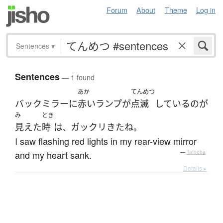
Forum
About
Theme
Log in
Sentences
▾
Sentences
— 1 found
あか
てんめつ
バックミラー
に
赤い
ランプ
が
点滅
している
の
が
み
とき
見えた
時
は
ガックリ
きた
ね
、
。
I saw flashing red lights in my rear-view mirror
and my heart sank.
—
Tatoeba
Details ▸