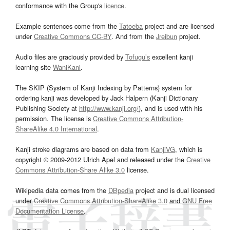
conformance with the Group's
licence
.
Example sentences come from the
Tatoeba
project and are licensed
under
Creative Commons CC-BY
. And from the
Jreibun
project.
Audio files are graciously provided by
Tofugu’s
excellent kanji
learning site
WaniKani
.
The SKIP (System of Kanji Indexing by Patterns) system for
ordering kanji was developed by Jack Halpern (Kanji Dictionary
Publishing Society at
http://www.kanji.org/
), and is used with his
permission. The license is
Creative Commons Attribution-
ShareAlike 4.0 International
.
Kanji stroke diagrams are based on data from
KanjiVG
, which is
copyright © 2009-2012 Ulrich Apel and released under the
Creative
Commons Attribution-Share Alike 3.0
license.
Wikipedia data comes from the
DBpedia
project and is dual licensed
under
Creative Commons Attribution-ShareAlike 3.0
and
GNU Free
Documentation License
.