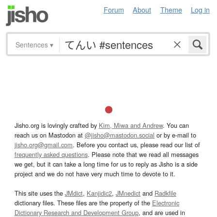
Forum
About
Theme
Log in
Sentences
▾
Jisho.org is lovingly crafted by
Kim, Miwa and Andrew
. You can
reach us on Mastodon at
@jisho@mastodon.social
or by e-mail to
jisho.org@gmail.com
. Before you contact us, please read our list of
frequently asked questions
. Please note that we read all messages
we get, but it can take a long time for us to reply as Jisho is a side
project and we do not have very much time to devote to it.
This site uses the
JMdict
,
Kanjidic2
,
JMnedict
and
Radkfile
dictionary files. These files are the property of the
Electronic
Dictionary Research and Development Group
, and are used in