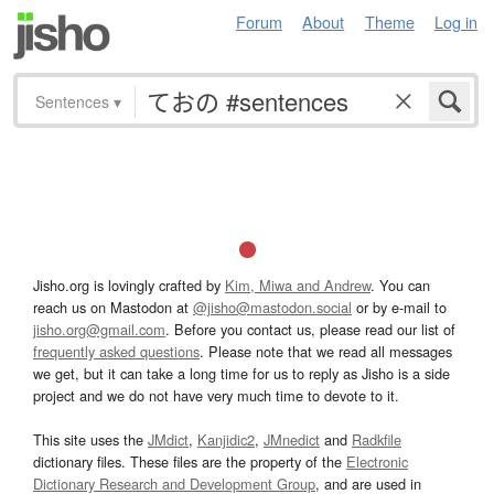
Forum
About
Theme
Log in
Sentences
▾
Jisho.org is lovingly crafted by
Kim, Miwa and Andrew
. You can
reach us on Mastodon at
@jisho@mastodon.social
or by e-mail to
jisho.org@gmail.com
. Before you contact us, please read our list of
frequently asked questions
. Please note that we read all messages
we get, but it can take a long time for us to reply as Jisho is a side
project and we do not have very much time to devote to it.
This site uses the
JMdict
,
Kanjidic2
,
JMnedict
and
Radkfile
dictionary files. These files are the property of the
Electronic
Dictionary Research and Development Group
, and are used in