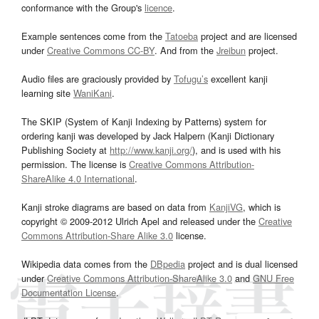
conformance with the Group's
licence
.
Example sentences come from the
Tatoeba
project and are licensed
under
Creative Commons CC-BY
. And from the
Jreibun
project.
Audio files are graciously provided by
Tofugu’s
excellent kanji
learning site
WaniKani
.
The SKIP (System of Kanji Indexing by Patterns) system for
ordering kanji was developed by Jack Halpern (Kanji Dictionary
Publishing Society at
http://www.kanji.org/
), and is used with his
permission. The license is
Creative Commons Attribution-
ShareAlike 4.0 International
.
Kanji stroke diagrams are based on data from
KanjiVG
, which is
copyright © 2009-2012 Ulrich Apel and released under the
Creative
Commons Attribution-Share Alike 3.0
license.
Wikipedia data comes from the
DBpedia
project and is dual licensed
under
Creative Commons Attribution-ShareAlike 3.0
and
GNU Free
Documentation License
.