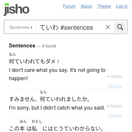
Forum
About
Theme
Log in
Sentences
▾
Sentences
— 4 found
なん
何て
いわれて
も
ダメ
！
I don't care what you say. It's not going to
happen!
—
Tatoeba
Details ▸
なん
すみません
何て
いわれました
か
、
。
I'm sorry, but I didn't catch what you said.
—
Tatoeba
Details ▸
ほん
わたし
この
本
は
私
には
とうてい
わからない
。