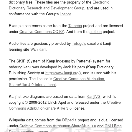
dictionary files. These files are the property of the
Electronic
Dictionary Research and Development Group
, and are used in
conformance with the Group's
licence
.
Example sentences come from the
Tatoeba
project and are licensed
under
Creative Commons CC-BY
. And from the
Jreibun
project.
Audio files are graciously provided by
Tofugu’s
excellent kanji
learning site
WaniKani
.
The SKIP (System of Kanji Indexing by Patterns) system for
ordering kanji was developed by Jack Halpern (Kanji Dictionary
Publishing Society at
http://www.kanji.org/
), and is used with his
permission. The license is
Creative Commons Attribution-
ShareAlike 4.0 International
.
Kanji stroke diagrams are based on data from
KanjiVG
, which is
copyright © 2009-2012 Ulrich Apel and released under the
Creative
Commons Attribution-Share Alike 3.0
license.
Wikipedia data comes from the
DBpedia
project and is dual licensed
under
Creative Commons Attribution-ShareAlike 3.0
and
GNU Free
Documentation License
.