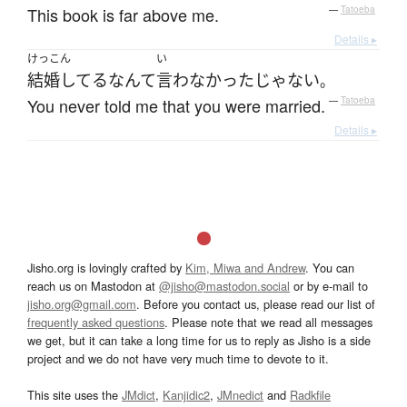
This book is far above me.
—
Tatoeba
Details ▸
けっこん
い
結婚してる
なんて
言わなかった
じゃない
。
You never told me that you were married.
—
Tatoeba
Details ▸
Jisho.org is lovingly crafted by
Kim, Miwa and Andrew
. You can
reach us on Mastodon at
@jisho@mastodon.social
or by e-mail to
jisho.org@gmail.com
. Before you contact us, please read our list of
frequently asked questions
. Please note that we read all messages
we get, but it can take a long time for us to reply as Jisho is a side
project and we do not have very much time to devote to it.
This site uses the
JMdict
,
Kanjidic2
,
JMnedict
and
Radkfile