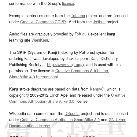
conformance with the Group's
licence
.
Example sentences come from the
Tatoeba
project and are licensed
under
Creative Commons CC-BY
. And from the
Jreibun
project.
Audio files are graciously provided by
Tofugu’s
excellent kanji
learning site
WaniKani
.
The SKIP (System of Kanji Indexing by Patterns) system for
ordering kanji was developed by Jack Halpern (Kanji Dictionary
Publishing Society at
http://www.kanji.org/
), and is used with his
permission. The license is
Creative Commons Attribution-
ShareAlike 4.0 International
.
Kanji stroke diagrams are based on data from
KanjiVG
, which is
copyright © 2009-2012 Ulrich Apel and released under the
Creative
Commons Attribution-Share Alike 3.0
license.
Wikipedia data comes from the
DBpedia
project and is dual licensed
under
Creative Commons Attribution-ShareAlike 3.0
and
GNU Free
Documentation License
.