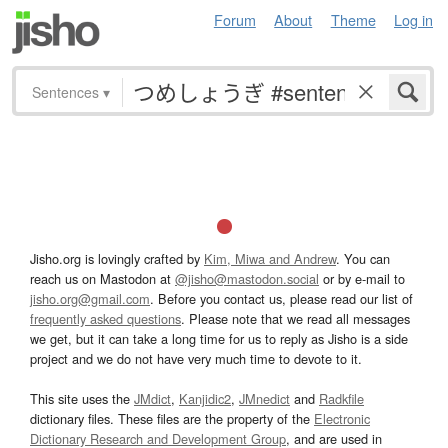
Forum
About
Theme
Log in
Sentences
▾
Jisho.org is lovingly crafted by
Kim, Miwa and Andrew
. You can
reach us on Mastodon at
@jisho@mastodon.social
or by e-mail to
jisho.org@gmail.com
. Before you contact us, please read our list of
frequently asked questions
. Please note that we read all messages
we get, but it can take a long time for us to reply as Jisho is a side
project and we do not have very much time to devote to it.
This site uses the
JMdict
,
Kanjidic2
,
JMnedict
and
Radkfile
dictionary files. These files are the property of the
Electronic
Dictionary Research and Development Group
, and are used in