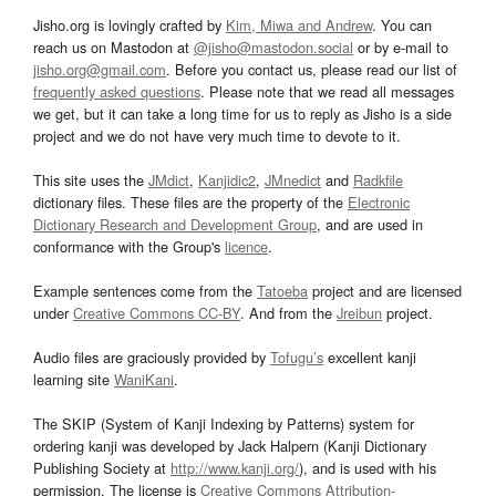
Jisho.org is lovingly crafted by
Kim, Miwa and Andrew
. You can
reach us on Mastodon at
@jisho@mastodon.social
or by e-mail to
jisho.org@gmail.com
. Before you contact us, please read our list of
frequently asked questions
. Please note that we read all messages
we get, but it can take a long time for us to reply as Jisho is a side
project and we do not have very much time to devote to it.
This site uses the
JMdict
,
Kanjidic2
,
JMnedict
and
Radkfile
dictionary files. These files are the property of the
Electronic
Dictionary Research and Development Group
, and are used in
conformance with the Group's
licence
.
Example sentences come from the
Tatoeba
project and are licensed
under
Creative Commons CC-BY
. And from the
Jreibun
project.
Audio files are graciously provided by
Tofugu’s
excellent kanji
learning site
WaniKani
.
The SKIP (System of Kanji Indexing by Patterns) system for
ordering kanji was developed by Jack Halpern (Kanji Dictionary
Publishing Society at
http://www.kanji.org/
), and is used with his
permission. The license is
Creative Commons Attribution-