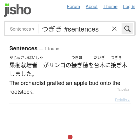
Forum
About
Theme
Log in
Sentences
▾
Sentences
— 1 found
かじゅさいばいしゃ
つぎほ
だいぎ
つぎき
果樹栽培者
が
リンゴ
の
接ぎ穂
を
台木
に
接ぎ木
しました
。
The orchardist grafted an apple bud onto the
rootstock.
—
Tatoeba
Details ▸