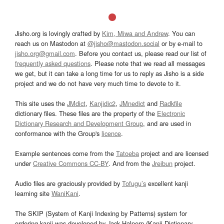
Jisho.org is lovingly crafted by
Kim, Miwa and Andrew
. You can
reach us on Mastodon at
@jisho@mastodon.social
or by e-mail to
jisho.org@gmail.com
. Before you contact us, please read our list of
frequently asked questions
. Please note that we read all messages
we get, but it can take a long time for us to reply as Jisho is a side
project and we do not have very much time to devote to it.
This site uses the
JMdict
,
Kanjidic2
,
JMnedict
and
Radkfile
dictionary files. These files are the property of the
Electronic
Dictionary Research and Development Group
, and are used in
conformance with the Group's
licence
.
Example sentences come from the
Tatoeba
project and are licensed
under
Creative Commons CC-BY
. And from the
Jreibun
project.
Audio files are graciously provided by
Tofugu’s
excellent kanji
learning site
WaniKani
.
The SKIP (System of Kanji Indexing by Patterns) system for
ordering kanji was developed by Jack Halpern (Kanji Dictionary