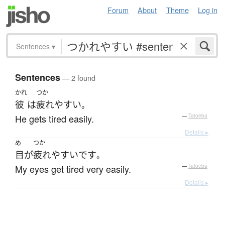
Forum
About
Theme
Log in
Sentences
▾
Sentences
— 2 found
かれ
つか
彼
は
疲れやすい
。
He gets tired easily.
—
Tatoeba
Details ▸
め
つか
目
が
疲れやすい
です
。
My eyes get tired very easily.
—
Tatoeba
Details ▸