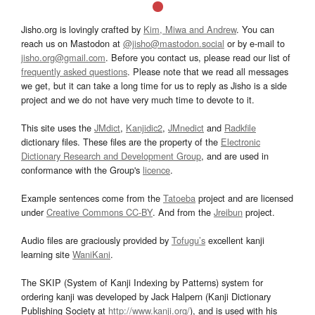
Jisho.org is lovingly crafted by
Kim, Miwa and Andrew
. You can
reach us on Mastodon at
@jisho@mastodon.social
or by e-mail to
jisho.org@gmail.com
. Before you contact us, please read our list of
frequently asked questions
. Please note that we read all messages
we get, but it can take a long time for us to reply as Jisho is a side
project and we do not have very much time to devote to it.
This site uses the
JMdict
,
Kanjidic2
,
JMnedict
and
Radkfile
dictionary files. These files are the property of the
Electronic
Dictionary Research and Development Group
, and are used in
conformance with the Group's
licence
.
Example sentences come from the
Tatoeba
project and are licensed
under
Creative Commons CC-BY
. And from the
Jreibun
project.
Audio files are graciously provided by
Tofugu’s
excellent kanji
learning site
WaniKani
.
The SKIP (System of Kanji Indexing by Patterns) system for
ordering kanji was developed by Jack Halpern (Kanji Dictionary
Publishing Society at
http://www.kanji.org/
), and is used with his