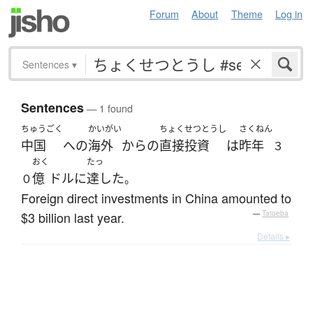
Forum
About
Theme
Log in
Sentences
▾
Sentences
— 1 found
ちゅうごく
かいがい
ちょくせつとうし
さくねん
中国
へ
の
海外
から
の
直接投資
は
昨年
３
おく
たっ
億
ドル
に
達した
０
。
Foreign direct investments in China amounted to
$3 billion last year.
—
Tatoeba
Details ▸