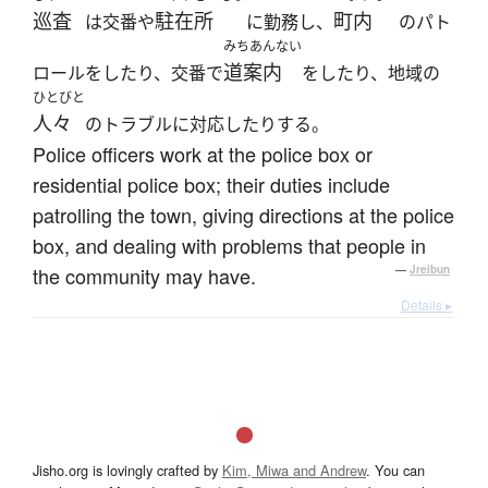
巡査
駐在所
町内
は交番や
に勤務し、
のパト
みちあんない
道案内
ロールをしたり、交番で
をしたり、地域の
ひとびと
人々
のトラブルに対応したりする。
Police officers work at the police box or
residential police box; their duties include
patrolling the town, giving directions at the police
box, and dealing with problems that people in
the community may have.
—
Jreibun
Details ▸
Jisho.org is lovingly crafted by
Kim, Miwa and Andrew
. You can