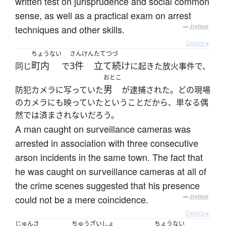
written test on jurisprudence and social common
sense, as well as a practical exam on arrest
techniques and other skills.
—
Jreibun
Details ▸
ちょうない
さんけん
たてつづ
町内
3件
立て続け
同じ
で
に起きた放火事件で、
おとこ
男
防犯カメラに写っていた
が逮捕された。どの現場
のカメラにも映っていたということだから、単なる偶
然では済まされないだろう。
A man caught on surveillance cameras was
arrested in association with three consecutive
arson incidents in the same town. The fact that
he was caught on surveillance cameras at all of
the crime scenes suggested that his presence
could not be a mere coincidence.
—
Jreibun
Details ▸
じゅんさ
ちゅうざいしょ
ちょうない