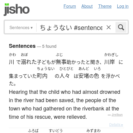
Forum
About
Theme
Log in
Sentences
▾
Sentences
— 5 found
かわ
おぼ
ぶじ
かわぎし
川
溺れた
無事
川岸
で
子どもが
助かったと聞き、
に
ちょうない
ひとびと
あんど
いろ
町内
人々
安堵
色
集まっていた
の
は
の
を浮かべ
た。
Hearing that the child who had almost drowned
in the river had been saved, the people of the
town who had gathered on the riverbank at the
time of his rescue, were relieved.
—
Jreibun
Details ▸
ふろば
すいどう
みずまわ