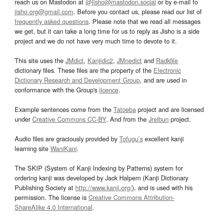
reach us on Mastodon at
@jisho@mastodon.social
or by e-mail to
jisho.org@gmail.com
. Before you contact us, please read our list of
frequently asked questions
. Please note that we read all messages
we get, but it can take a long time for us to reply as Jisho is a side
project and we do not have very much time to devote to it.
This site uses the
JMdict
,
Kanjidic2
,
JMnedict
and
Radkfile
dictionary files. These files are the property of the
Electronic
Dictionary Research and Development Group
, and are used in
conformance with the Group's
licence
.
Example sentences come from the
Tatoeba
project and are licensed
under
Creative Commons CC-BY
. And from the
Jreibun
project.
Audio files are graciously provided by
Tofugu’s
excellent kanji
learning site
WaniKani
.
The SKIP (System of Kanji Indexing by Patterns) system for
ordering kanji was developed by Jack Halpern (Kanji Dictionary
Publishing Society at
http://www.kanji.org/
), and is used with his
permission. The license is
Creative Commons Attribution-
ShareAlike 4.0 International
.