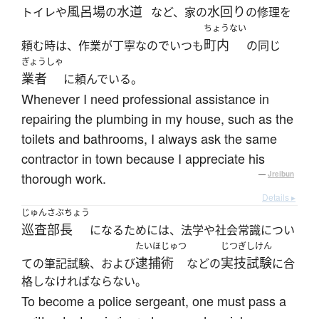
風呂場
水道
水回り
トイレや
の
など、家の
の修理を
ちょうない
町内
頼む時は、作業が丁寧なのでいつも
の同じ
ぎょうしゃ
業者
に頼んでいる。
Whenever I need professional assistance in
repairing the plumbing in my house, such as the
toilets and bathrooms, I always ask the same
contractor in town because I appreciate his
thorough work.
—
Jreibun
Details ▸
じゅんさぶちょう
巡査部長
になるためには、法学や社会常識につい
たいほじゅつ
じつぎしけん
逮捕術
実技試験
ての筆記試験、および
などの
に合
格しなければならない。
To become a police sergeant, one must pass a