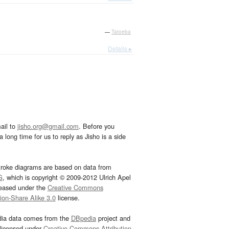
—
Tatoeba
Details ▸
ail to
jisho.org@gmail.com
. Before you
 long time for us to reply as Jisho is a side
troke diagrams are based on data from
G
, which is copyright © 2009-2012 Ulrich Apel
leased under the
Creative Commons
tion-Share Alike 3.0
license.
dia data comes from the
DBpedia
project and
 licensed under
Creative Commons Attribution-