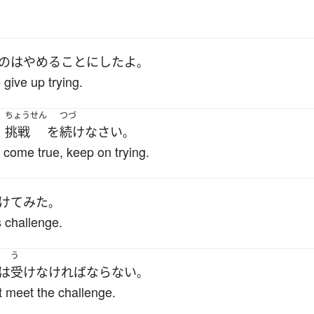
の
は
やめる
ことにした
よ
。
o give up trying.
ちょうせん
つづ
挑戦
を
続け
なさい
、
。
 come true, keep on trying.
けて
みた
。
 challenge.
う
は
受け
なければならない
。
 meet the challenge.