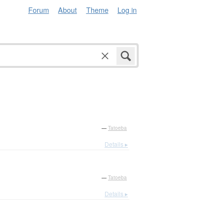
Forum
About
Theme
Log in
—
Tatoeba
Details ▸
—
Tatoeba
Details ▸