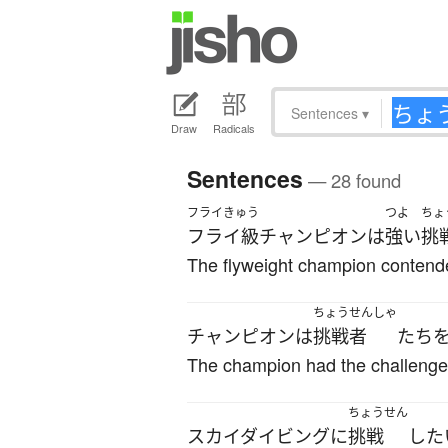
Sentences
▾
Draw
Radicals
Sentences
— 28 found
フライきゅう
つよ
ちょ
フライ級
チャンピオン
は
強い
挑
The flyweight champion contende
ちょうせんしゃ
チャンピオン
は
挑戦者
たち
The champion had the challenger
ちょうせん
スカイダイビング
に
挑戦
した