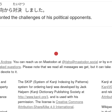
う
たいけつ
向から
対決
しました
。
onted the challenges of his political opponents.
 Andrew
. You can reach us on Mastodon at
@jisho@mastodon.social
or by e-m
asked questions
. Please note that we read all messages we get, but it can take a
devote to it.
and
The SKIP (System of Kanji Indexing by Patterns)
Kanji s
operty
system for ordering kanji was developed by Jack
KanjiV
Halpern (Kanji Dictionary Publishing Society at
and re
mance
http://www.kanji.org/
), and is used with his
Attribu
permission. The license is
Creative Commons
Attribution-ShareAlike 4.0 International
.
Wikipe
oject
is dual