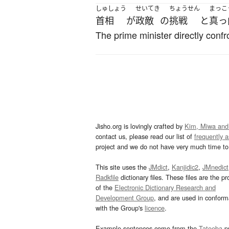
しゅしょう
せいてき
ちょうせん
まっこ
首相
が
政敵
の
挑戦
と
真っ
The prime minister directly confr
Jisho.org is lovingly crafted by
Kim, Miwa and
contact us, please read our list of
frequently 
project and we do not have very much time to 
This site uses the
JMdict
,
Kanjidic2
,
JMnedict
Radkfile
dictionary files. These files are the pr
of the
Electronic Dictionary Research and
Development Group
, and are used in confor
with the Group's
licence
.
Example sentences come from the
Tatoeba
pr