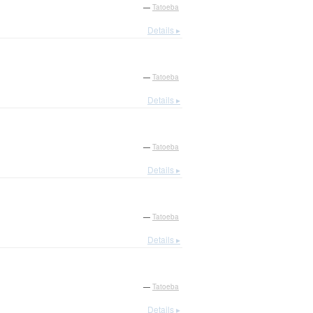
—
Tatoeba
Details ▸
—
Tatoeba
Details ▸
—
Tatoeba
Details ▸
—
Tatoeba
Details ▸
—
Tatoeba
Details ▸