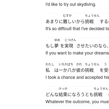
I'd like to try out skydiving.
むずか
ちょうせん
あまりに
難しい
から
挑戦
する
It's so difficult that I've decided t
ゆめ
じつげん
もし
夢
を
実現
させ
たい
の
なら
If you want to make your dreams
わたし
いちかばち
かれ
ちょうせん
う
私
は
一か八か
彼の
挑戦
を
受
I took a chance and accepted his
けっか
ちょうせん
どんな
結果
になろう
とも
挑戦
Whatever the outcome, you must