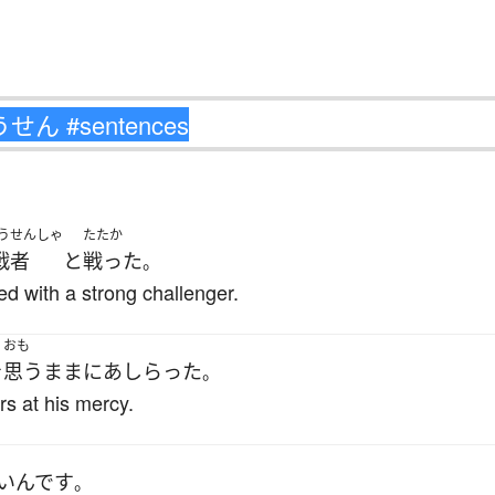
うせんしゃ
たたか
戦者
と
戦った
。
d with a strong challenger.
おも
を
思うまま
に
あしらった
。
s at his mercy.
い
んです
。