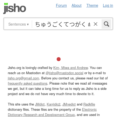
Forum
About
Theme
Log in
Sentences
▾
Jisho.org is lovingly crafted by
Kim, Miwa and Andrew
. You can
reach us on Mastodon at
@jisho@mastodon.social
or by e-mail to
jisho.org@gmail.com
. Before you contact us, please read our list of
frequently asked questions
. Please note that we read all messages
we get, but it can take a long time for us to reply as Jisho is a side
project and we do not have very much time to devote to it.
This site uses the
JMdict
,
Kanjidic2
,
JMnedict
and
Radkfile
dictionary files. These files are the property of the
Electronic
Dictionary Research and Development Group
, and are used in