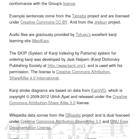
conformance with the Group's
licence
.
Example sentences come from the
Tatoeba
project and are licensed
under
Creative Commons CC-BY
. And from the
Jreibun
project.
Audio files are graciously provided by
Tofugu’s
excellent kanji
learning site
WaniKani
.
The SKIP (System of Kanji Indexing by Patterns) system for
ordering kanji was developed by Jack Halpern (Kanji Dictionary
Publishing Society at
http://www.kanji.org/
), and is used with his
permission. The license is
Creative Commons Attribution-
ShareAlike 4.0 International
.
Kanji stroke diagrams are based on data from
KanjiVG
, which is
copyright © 2009-2012 Ulrich Apel and released under the
Creative
Commons Attribution-Share Alike 3.0
license.
Wikipedia data comes from the
DBpedia
project and is dual licensed
under
Creative Commons Attribution-ShareAlike 3.0
and
GNU Free
Documentation License
.