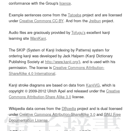
conformance with the Group's
licence
.
Example sentences come from the
Tatoeba
project and are licensed
under
Creative Commons CC-BY
. And from the
Jreibun
project.
Audio files are graciously provided by
Tofugu’s
excellent kanji
learning site
WaniKani
.
The SKIP (System of Kanji Indexing by Patterns) system for
ordering kanji was developed by Jack Halpern (Kanji Dictionary
Publishing Society at
http://www.kanji.org/
), and is used with his
permission. The license is
Creative Commons Attribution-
ShareAlike 4.0 International
.
Kanji stroke diagrams are based on data from
KanjiVG
, which is
copyright © 2009-2012 Ulrich Apel and released under the
Creative
Commons Attribution-Share Alike 3.0
license.
Wikipedia data comes from the
DBpedia
project and is dual licensed
under
Creative Commons Attribution-ShareAlike 3.0
and
GNU Free
Documentation License
.