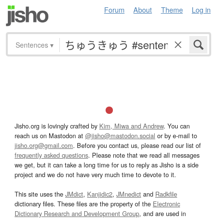
Forum
About
Theme
Log in
Sentences
▾
Jisho.org is lovingly crafted by
Kim, Miwa and Andrew
. You can
reach us on Mastodon at
@jisho@mastodon.social
or by e-mail to
jisho.org@gmail.com
. Before you contact us, please read our list of
frequently asked questions
. Please note that we read all messages
we get, but it can take a long time for us to reply as Jisho is a side
project and we do not have very much time to devote to it.
This site uses the
JMdict
,
Kanjidic2
,
JMnedict
and
Radkfile
dictionary files. These files are the property of the
Electronic
Dictionary Research and Development Group
, and are used in