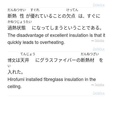
Details ▸
だんねつ
せい
すぐれ
けってん
断熱
性
が
優れている
こと
の
欠点
は
すぐに
、
かねつ
じょうたい
過熱
状態
になって
しまう
という
こと
である
。
The disadvantage of excellent insulation is that it
quickly leads to overheating.
—
Tatoeba
Details ▸
てんじょう
だんねつざい
は
天井
に
グラスファイバー
の
断熱材
を
博文
い
入れた
。
Hirofumi installed fibreglass insulation in the
ceiling.
—
Tatoeba
Details ▸