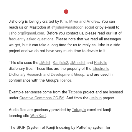
Jisho.org is lovingly crafted by
Kim, Miwa and Andrew
. You can
reach us on Mastodon at
@jisho@mastodon.social
or by e-mail to
jisho.org@gmail.com
. Before you contact us, please read our list of
frequently asked questions
. Please note that we read all messages
we get, but it can take a long time for us to reply as Jisho is a side
project and we do not have very much time to devote to it.
This site uses the
JMdict
,
Kanjidic2
,
JMnedict
and
Radkfile
dictionary files. These files are the property of the
Electronic
Dictionary Research and Development Group
, and are used in
conformance with the Group's
licence
.
Example sentences come from the
Tatoeba
project and are licensed
under
Creative Commons CC-BY
. And from the
Jreibun
project.
Audio files are graciously provided by
Tofugu’s
excellent kanji
learning site
WaniKani
.
The SKIP (System of Kanji Indexing by Patterns) system for