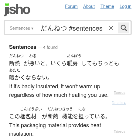
Forum
About
Theme
Log in
Sentences
▾
Sentences
— 4 found
だんねつ
わる
だんぼう
断熱
が
悪い
と
いくら
暖房
して
も
ちっとも
、
あたた
暖かく
ならない
。
If it's badly insulated, it won't warm up
regardless of how much heating you use.
—
Tatoeba
Details ▸
こんぽうざい
だんねつ
きのう
にな
この
梱包材
が
断熱
機能
を
担っている
。
This packaging material provides heat
insulation.
—
Tatoeba