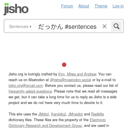
Forum
About
Theme
Log in
Sentences
▾
Jisho.org is lovingly crafted by
Kim, Miwa and Andrew
. You can
reach us on Mastodon at
@jisho@mastodon.social
or by e-mail to
jisho.org@gmail.com
. Before you contact us, please read our list of
frequently asked questions
. Please note that we read all messages
we get, but it can take a long time for us to reply as Jisho is a side
project and we do not have very much time to devote to it.
This site uses the
JMdict
,
Kanjidic2
,
JMnedict
and
Radkfile
dictionary files. These files are the property of the
Electronic
Dictionary Research and Development Group
, and are used in