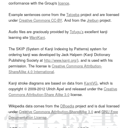
conformance with the Group's
licence
.
Example sentences come from the
Tatoeba
project and are licensed
under
Creative Commons CC-BY
. And from the
Jreibun
project.
Audio files are graciously provided by
Tofugu’s
excellent kanji
learning site
WaniKani
.
The SKIP (System of Kanji Indexing by Patterns) system for
ordering kanji was developed by Jack Halpern (Kanji Dictionary
Publishing Society at
http://www.kanji.org/
), and is used with his
permission. The license is
Creative Commons Attribution-
ShareAlike 4.0 International
.
Kanji stroke diagrams are based on data from
KanjiVG
, which is
copyright © 2009-2012 Ulrich Apel and released under the
Creative
Commons Attribution-Share Alike 3.0
license.
Wikipedia data comes from the
DBpedia
project and is dual licensed
under
Creative Commons Attribution-ShareAlike 3.0
and
GNU Free
Documentation License
.