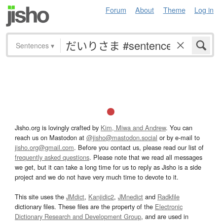
Forum
About
Theme
Log in
Sentences
▾
Jisho.org is lovingly crafted by
Kim, Miwa and Andrew
. You can
reach us on Mastodon at
@jisho@mastodon.social
or by e-mail to
jisho.org@gmail.com
. Before you contact us, please read our list of
frequently asked questions
. Please note that we read all messages
we get, but it can take a long time for us to reply as Jisho is a side
project and we do not have very much time to devote to it.
This site uses the
JMdict
,
Kanjidic2
,
JMnedict
and
Radkfile
dictionary files. These files are the property of the
Electronic
Dictionary Research and Development Group
, and are used in