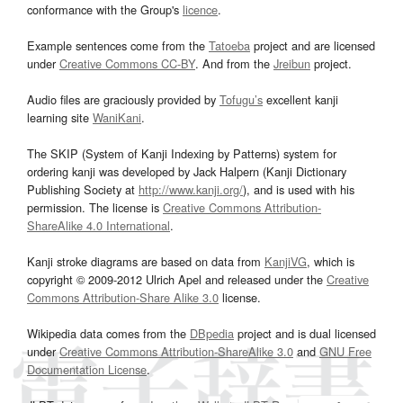
conformance with the Group's
licence
.
Example sentences come from the
Tatoeba
project and are licensed
under
Creative Commons CC-BY
. And from the
Jreibun
project.
Audio files are graciously provided by
Tofugu’s
excellent kanji
learning site
WaniKani
.
The SKIP (System of Kanji Indexing by Patterns) system for
ordering kanji was developed by Jack Halpern (Kanji Dictionary
Publishing Society at
http://www.kanji.org/
), and is used with his
permission. The license is
Creative Commons Attribution-
ShareAlike 4.0 International
.
Kanji stroke diagrams are based on data from
KanjiVG
, which is
copyright © 2009-2012 Ulrich Apel and released under the
Creative
Commons Attribution-Share Alike 3.0
license.
Wikipedia data comes from the
DBpedia
project and is dual licensed
under
Creative Commons Attribution-ShareAlike 3.0
and
GNU Free
Documentation License
.