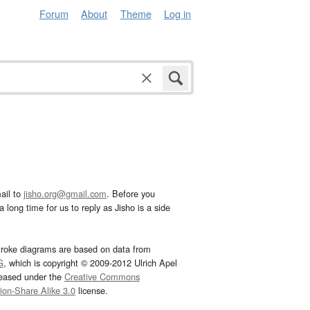
Forum
About
Theme
Log in
ail to
jisho.org@gmail.com
. Before you
 long time for us to reply as Jisho is a side
troke diagrams are based on data from
G
, which is copyright © 2009-2012 Ulrich Apel
leased under the
Creative Commons
tion-Share Alike 3.0
license.