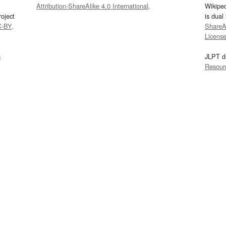
Attribution-ShareAlike 4.0 International
.
Wikipe
oject
is dual
C-BY
.
ShareAl
Licens
s
JLPT d
Resour