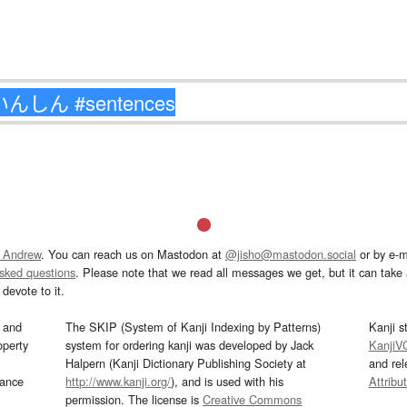
 Andrew
. You can reach us on Mastodon at
@jisho@mastodon.social
or by e-m
asked questions
. Please note that we read all messages we get, but it can take a
devote to it.
and
The SKIP (System of Kanji Indexing by Patterns)
Kanji s
operty
system for ordering kanji was developed by Jack
KanjiV
Halpern (Kanji Dictionary Publishing Society at
and re
mance
http://www.kanji.org/
), and is used with his
Attribu
permission. The license is
Creative Commons