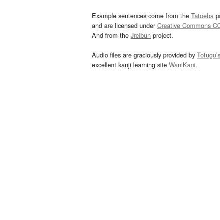
Example sentences come from the
Tatoeba
pr
and are licensed under
Creative Commons C
And from the
Jreibun
project.
Audio files are graciously provided by
Tofugu’
excellent kanji learning site
WaniKani
.