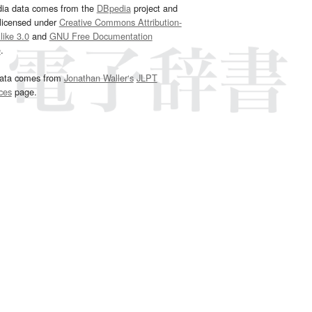
dia data comes from the
DBpedia
project and
 licensed under
Creative Commons Attribution-
ike 3.0
and
GNU Free Documentation
e
.
ata comes from
Jonathan Waller‘s
JLPT
ces
page.