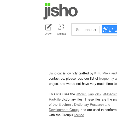
Sentences
▾
Draw
Radicals
Jisho.org is lovingly crafted by
Kim, Miwa and
contact us, please read our list of
frequently 
project and we do not have very much time to 
This site uses the
JMdict
,
Kanjidic2
,
JMnedict
Radkfile
dictionary files. These files are the pr
of the
Electronic Dictionary Research and
Development Group
, and are used in confor
with the Group's
licence
.