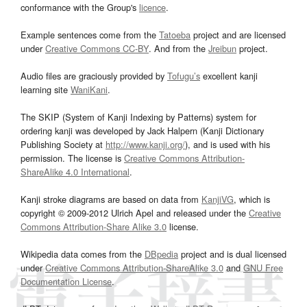
conformance with the Group's
licence
.
Example sentences come from the
Tatoeba
project and are licensed
under
Creative Commons CC-BY
. And from the
Jreibun
project.
Audio files are graciously provided by
Tofugu’s
excellent kanji
learning site
WaniKani
.
The SKIP (System of Kanji Indexing by Patterns) system for
ordering kanji was developed by Jack Halpern (Kanji Dictionary
Publishing Society at
http://www.kanji.org/
), and is used with his
permission. The license is
Creative Commons Attribution-
ShareAlike 4.0 International
.
Kanji stroke diagrams are based on data from
KanjiVG
, which is
copyright © 2009-2012 Ulrich Apel and released under the
Creative
Commons Attribution-Share Alike 3.0
license.
Wikipedia data comes from the
DBpedia
project and is dual licensed
under
Creative Commons Attribution-ShareAlike 3.0
and
GNU Free
Documentation License
.