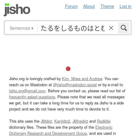
Forum
About
Theme
Log in
Sentences
▾
Jisho.org is lovingly crafted by
Kim, Miwa and Andrew
. You can
reach us on Mastodon at
@jisho@mastodon.social
or by e-mail to
jisho.org@gmail.com
. Before you contact us, please read our list of
frequently asked questions
. Please note that we read all messages
we get, but it can take a long time for us to reply as Jisho is a side
project and we do not have very much time to devote to it.
This site uses the
JMdict
,
Kanjidic2
,
JMnedict
and
Radkfile
dictionary files. These files are the property of the
Electronic
Dictionary Research and Development Group
, and are used in