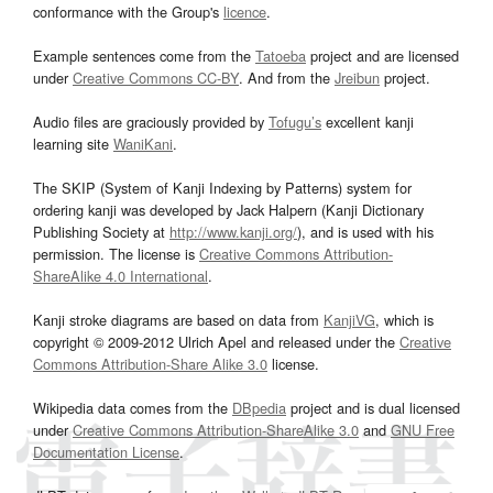
conformance with the Group's
licence
.
Example sentences come from the
Tatoeba
project and are licensed
under
Creative Commons CC-BY
. And from the
Jreibun
project.
Audio files are graciously provided by
Tofugu’s
excellent kanji
learning site
WaniKani
.
The SKIP (System of Kanji Indexing by Patterns) system for
ordering kanji was developed by Jack Halpern (Kanji Dictionary
Publishing Society at
http://www.kanji.org/
), and is used with his
permission. The license is
Creative Commons Attribution-
ShareAlike 4.0 International
.
Kanji stroke diagrams are based on data from
KanjiVG
, which is
copyright © 2009-2012 Ulrich Apel and released under the
Creative
Commons Attribution-Share Alike 3.0
license.
Wikipedia data comes from the
DBpedia
project and is dual licensed
under
Creative Commons Attribution-ShareAlike 3.0
and
GNU Free
Documentation License
.