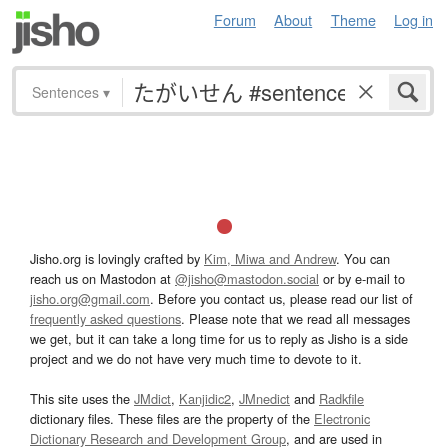
Forum
About
Theme
Log in
Sentences
▾
Jisho.org is lovingly crafted by
Kim, Miwa and Andrew
. You can
reach us on Mastodon at
@jisho@mastodon.social
or by e-mail to
jisho.org@gmail.com
. Before you contact us, please read our list of
frequently asked questions
. Please note that we read all messages
we get, but it can take a long time for us to reply as Jisho is a side
project and we do not have very much time to devote to it.
This site uses the
JMdict
,
Kanjidic2
,
JMnedict
and
Radkfile
dictionary files. These files are the property of the
Electronic
Dictionary Research and Development Group
, and are used in