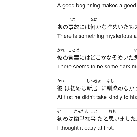
A good beginning makes a good
じこ
なに
あの
事故
には
何か
なぞめいた
も
There is something mysterious a
かれ
ことば
彼の
言葉
には
どこか
なぞめいた
There seems to be some dark me
かれ
しんきょ
なじ
彼
は
初め
は
新居
に
馴染めなか
At first he didn't take kindly to 
ぞ
かんたん
こと
おも
初め
は
簡単な
事
だ
と
思いました
I thought it easy at first.