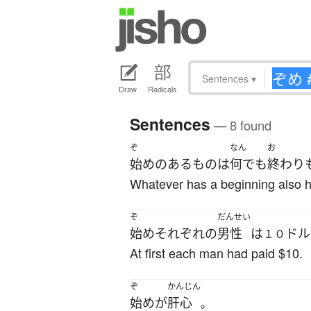
Sentences
▾
Draw
Radicals
Sentences
— 8 found
ぞ
なん
お
始め
の
ある
もの
は
何でも
終わり
Whatever has a beginning also 
ぞ
だんせい
始め
それぞれ
の
男性
は
ドル
１０
At first each man had paid $10.
ぞ
かんじん
始め
が
肝心
。