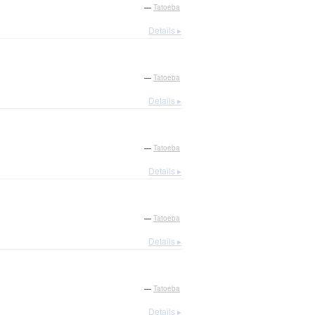
—
Tatoeba
Details ▸
—
Tatoeba
Details ▸
—
Tatoeba
Details ▸
—
Tatoeba
Details ▸
—
Tatoeba
Details ▸