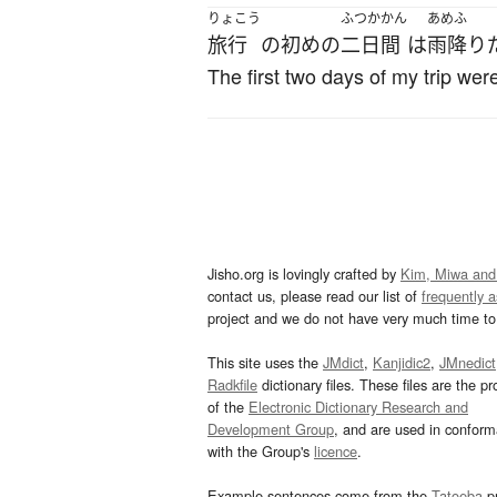
りょこう
ふつかかん
あめふ
旅行
の
初め
の
二日間
は
雨降り
The first two days of my trip were
Jisho.org is lovingly crafted by
Kim, Miwa and
contact us, please read our list of
frequently 
project and we do not have very much time to 
This site uses the
JMdict
,
Kanjidic2
,
JMnedict
Radkfile
dictionary files. These files are the pr
of the
Electronic Dictionary Research and
Development Group
, and are used in confor
with the Group's
licence
.
Example sentences come from the
Tatoeba
pr