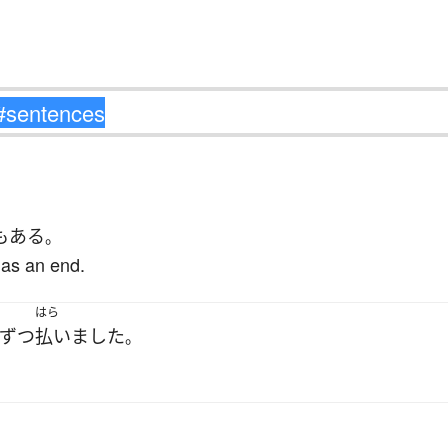
も
ある
。
has an end.
はら
ずつ
払いました
。