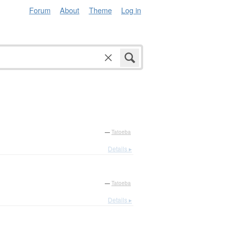
Forum
About
Theme
Log in
—
Tatoeba
Details ▸
—
Tatoeba
Details ▸