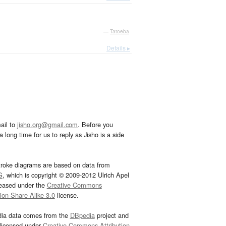
—
Tatoeba
Details ▸
ail to
jisho.org@gmail.com
. Before you
 long time for us to reply as Jisho is a side
troke diagrams are based on data from
G
, which is copyright © 2009-2012 Ulrich Apel
leased under the
Creative Commons
tion-Share Alike 3.0
license.
dia data comes from the
DBpedia
project and
 licensed under
Creative Commons Attribution-