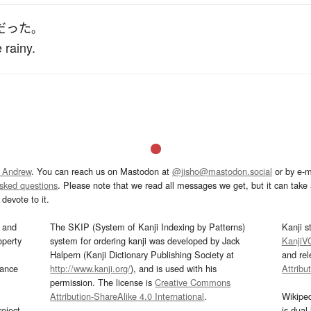
だった
。
 rainy.
 Andrew
. You can reach us on Mastodon at
@jisho@mastodon.social
or by e-m
asked questions
. Please note that we read all messages we get, but it can take a
devote to it.
and
The SKIP (System of Kanji Indexing by Patterns)
Kanji s
operty
system for ordering kanji was developed by Jack
KanjiV
Halpern (Kanji Dictionary Publishing Society at
and re
mance
http://www.kanji.org/
), and is used with his
Attribu
permission. The license is
Creative Commons
Attribution-ShareAlike 4.0 International
.
Wikipe
oject
is dual