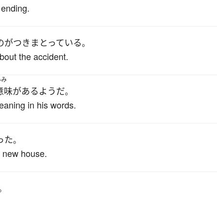
 ending.
の
が
つきまとっている
。
bout the accident.
いみ
意味
が
ある
ようだ
。
aning in his words.
った
。
his new house.
。