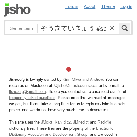
Forum
About
Theme
Log in
Sentences
▾
Jisho.org is lovingly crafted by
Kim, Miwa and Andrew
. You can
reach us on Mastodon at
@jisho@mastodon.social
or by e-mail to
jisho.org@gmail.com
. Before you contact us, please read our list of
frequently asked questions
. Please note that we read all messages
we get, but it can take a long time for us to reply as Jisho is a side
project and we do not have very much time to devote to it.
This site uses the
JMdict
,
Kanjidic2
,
JMnedict
and
Radkfile
dictionary files. These files are the property of the
Electronic
Dictionary Research and Development Group
, and are used in