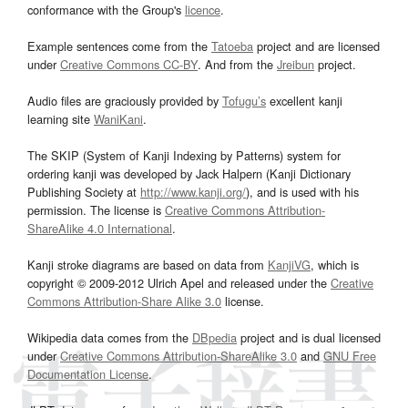
conformance with the Group's
licence
.
Example sentences come from the
Tatoeba
project and are licensed
under
Creative Commons CC-BY
. And from the
Jreibun
project.
Audio files are graciously provided by
Tofugu’s
excellent kanji
learning site
WaniKani
.
The SKIP (System of Kanji Indexing by Patterns) system for
ordering kanji was developed by Jack Halpern (Kanji Dictionary
Publishing Society at
http://www.kanji.org/
), and is used with his
permission. The license is
Creative Commons Attribution-
ShareAlike 4.0 International
.
Kanji stroke diagrams are based on data from
KanjiVG
, which is
copyright © 2009-2012 Ulrich Apel and released under the
Creative
Commons Attribution-Share Alike 3.0
license.
Wikipedia data comes from the
DBpedia
project and is dual licensed
under
Creative Commons Attribution-ShareAlike 3.0
and
GNU Free
Documentation License
.