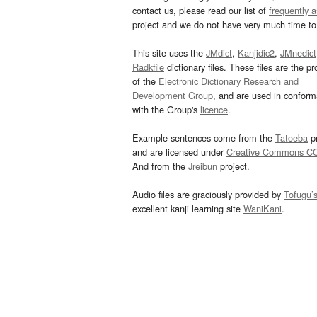
contact us, please read our list of
frequently 
project and we do not have very much time to 
This site uses the
JMdict
,
Kanjidic2
,
JMnedict
Radkfile
dictionary files. These files are the pr
of the
Electronic Dictionary Research and
Development Group
, and are used in confor
with the Group's
licence
.
Example sentences come from the
Tatoeba
pr
and are licensed under
Creative Commons C
And from the
Jreibun
project.
Audio files are graciously provided by
Tofugu’
excellent kanji learning site
WaniKani
.