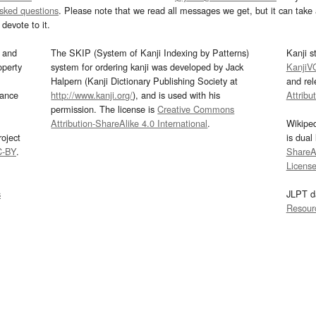
asked questions
. Please note that we read all messages we get, but it can take a
devote to it.
and
The SKIP (System of Kanji Indexing by Patterns)
Kanji s
operty
system for ordering kanji was developed by Jack
KanjiV
Halpern (Kanji Dictionary Publishing Society at
and re
mance
http://www.kanji.org/
), and is used with his
Attribu
permission. The license is
Creative Commons
Attribution-ShareAlike 4.0 International
.
Wikipe
oject
is dual
C-BY
.
ShareAl
Licens
s
JLPT d
Resour