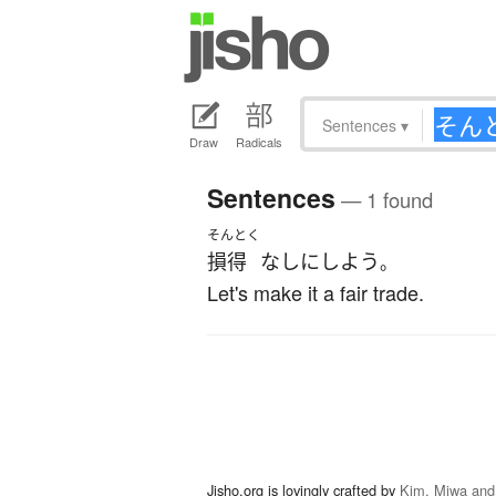
Sentences
▾
Draw
Radicals
Sentences
— 1 found
そんとく
損得
なしに
しよう
。
Let's make it a fair trade.
Jisho.org is lovingly crafted by
Kim, Miwa and