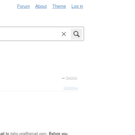
Forum
About
Theme
Log in
—
Tatoeba
Details ▸
ail to
jisho.org@gmail.com
. Before you