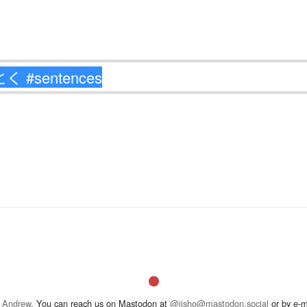
 Andrew
. You can reach us on Mastodon at
@jisho@mastodon.social
or by e-m