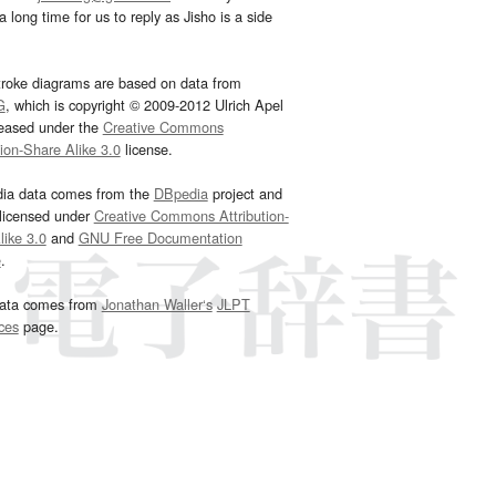
 long time for us to reply as Jisho is a side
troke diagrams are based on data from
G
, which is copyright © 2009-2012 Ulrich Apel
leased under the
Creative Commons
tion-Share Alike 3.0
license.
dia data comes from the
DBpedia
project and
 licensed under
Creative Commons Attribution-
ike 3.0
and
GNU Free Documentation
e
.
ata comes from
Jonathan Waller‘s
JLPT
ces
page.