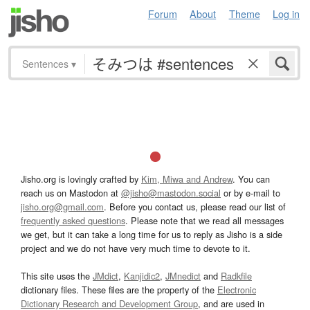
Forum
About
Theme
Log in
Sentences
▾
Jisho.org is lovingly crafted by
Kim, Miwa and Andrew
. You can
reach us on Mastodon at
@jisho@mastodon.social
or by e-mail to
jisho.org@gmail.com
. Before you contact us, please read our list of
frequently asked questions
. Please note that we read all messages
we get, but it can take a long time for us to reply as Jisho is a side
project and we do not have very much time to devote to it.
This site uses the
JMdict
,
Kanjidic2
,
JMnedict
and
Radkfile
dictionary files. These files are the property of the
Electronic
Dictionary Research and Development Group
, and are used in