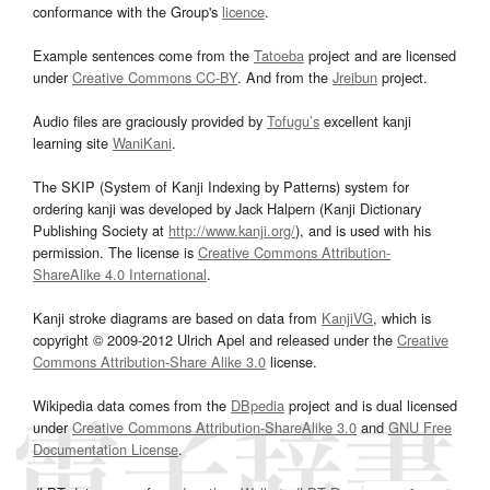
conformance with the Group's
licence
.
Example sentences come from the
Tatoeba
project and are licensed
under
Creative Commons CC-BY
. And from the
Jreibun
project.
Audio files are graciously provided by
Tofugu’s
excellent kanji
learning site
WaniKani
.
The SKIP (System of Kanji Indexing by Patterns) system for
ordering kanji was developed by Jack Halpern (Kanji Dictionary
Publishing Society at
http://www.kanji.org/
), and is used with his
permission. The license is
Creative Commons Attribution-
ShareAlike 4.0 International
.
Kanji stroke diagrams are based on data from
KanjiVG
, which is
copyright © 2009-2012 Ulrich Apel and released under the
Creative
Commons Attribution-Share Alike 3.0
license.
Wikipedia data comes from the
DBpedia
project and is dual licensed
under
Creative Commons Attribution-ShareAlike 3.0
and
GNU Free
Documentation License
.