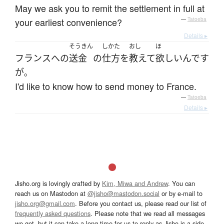
May we ask you to remit the settlement in full at
your earliest convenience?
—
Tatoeba
Details ▸
そうきん
しかた
おし
ほ
フランス
へ
の
送金
の
仕方
を
教えて
欲しい
んです
が
。
I'd like to know how to send money to France.
—
Tatoeba
Details ▸
Jisho.org is lovingly crafted by
Kim, Miwa and Andrew
. You can
reach us on Mastodon at
@jisho@mastodon.social
or by e-mail to
jisho.org@gmail.com
. Before you contact us, please read our list of
frequently asked questions
. Please note that we read all messages
we get, but it can take a long time for us to reply as Jisho is a side