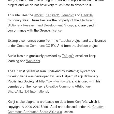
project and we do not have very much time to devote to it.
This site uses the
JMdict
,
Kanjidic2
,
JMnedict
and
Radkfile
dictionary files. These files are the property of the
Electronic
Dictionary Research and Development Group
, and are used in
conformance with the Group's
licence
.
Example sentences come from the
Tatoeba
project and are licensed
under
Creative Commons CC-BY
. And from the
Jreibun
project.
Audio files are graciously provided by
Tofugu’s
excellent kanji
learning site
WaniKani
.
The SKIP (System of Kanji Indexing by Patterns) system for
ordering kanji was developed by Jack Halpern (Kanji Dictionary
Publishing Society at
http://www.kanji.org/
), and is used with his
permission. The license is
Creative Commons Attribution-
ShareAlike 4.0 International
.
Kanji stroke diagrams are based on data from
KanjiVG
, which is
copyright © 2009-2012 Ulrich Apel and released under the
Creative
Commons Attribution-Share Alike 3.0
license.