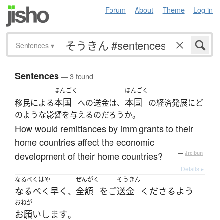
Forum
About
Theme
Log in
Sentences
▾
Sentences
— 3 found
ほんごく
ほんごく
本国
本国
移民による
への送金は、
の経済発展にど
のような影響を与えるのだろうか。
How would remittances by immigrants to their
home countries affect the economic
development of their home countries?
—
Jreibun
Details ▸
なるべくはや
ぜんがく
そうきん
なるべく早く
全額
を
ご
送金
くださる
よう
、
おねが
お願いします
。