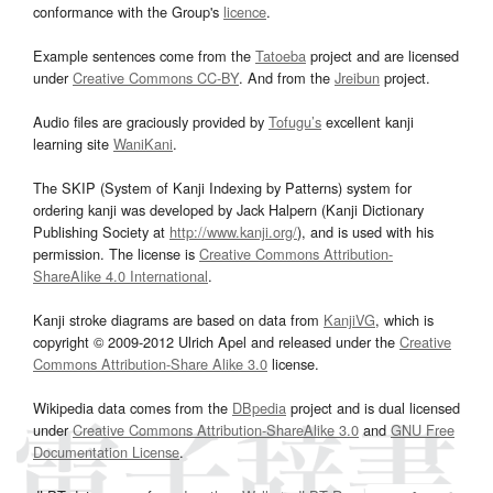
conformance with the Group's
licence
.
Example sentences come from the
Tatoeba
project and are licensed
under
Creative Commons CC-BY
. And from the
Jreibun
project.
Audio files are graciously provided by
Tofugu’s
excellent kanji
learning site
WaniKani
.
The SKIP (System of Kanji Indexing by Patterns) system for
ordering kanji was developed by Jack Halpern (Kanji Dictionary
Publishing Society at
http://www.kanji.org/
), and is used with his
permission. The license is
Creative Commons Attribution-
ShareAlike 4.0 International
.
Kanji stroke diagrams are based on data from
KanjiVG
, which is
copyright © 2009-2012 Ulrich Apel and released under the
Creative
Commons Attribution-Share Alike 3.0
license.
Wikipedia data comes from the
DBpedia
project and is dual licensed
under
Creative Commons Attribution-ShareAlike 3.0
and
GNU Free
Documentation License
.