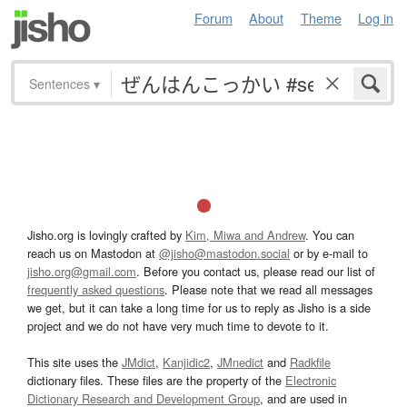
Forum
About
Theme
Log in
Sentences
▾
Jisho.org is lovingly crafted by
Kim, Miwa and Andrew
. You can
reach us on Mastodon at
@jisho@mastodon.social
or by e-mail to
jisho.org@gmail.com
. Before you contact us, please read our list of
frequently asked questions
. Please note that we read all messages
we get, but it can take a long time for us to reply as Jisho is a side
project and we do not have very much time to devote to it.
This site uses the
JMdict
,
Kanjidic2
,
JMnedict
and
Radkfile
dictionary files. These files are the property of the
Electronic
Dictionary Research and Development Group
, and are used in