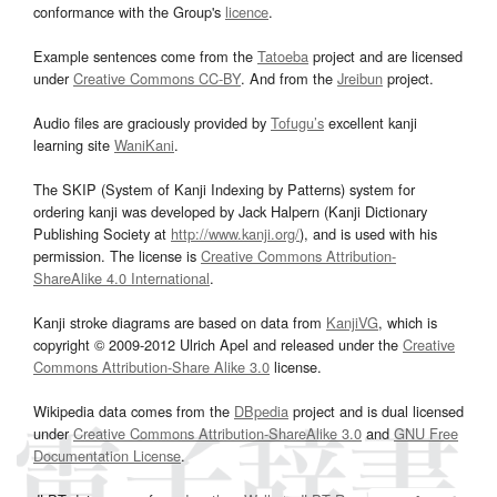
conformance with the Group's
licence
.
Example sentences come from the
Tatoeba
project and are licensed
under
Creative Commons CC-BY
. And from the
Jreibun
project.
Audio files are graciously provided by
Tofugu’s
excellent kanji
learning site
WaniKani
.
The SKIP (System of Kanji Indexing by Patterns) system for
ordering kanji was developed by Jack Halpern (Kanji Dictionary
Publishing Society at
http://www.kanji.org/
), and is used with his
permission. The license is
Creative Commons Attribution-
ShareAlike 4.0 International
.
Kanji stroke diagrams are based on data from
KanjiVG
, which is
copyright © 2009-2012 Ulrich Apel and released under the
Creative
Commons Attribution-Share Alike 3.0
license.
Wikipedia data comes from the
DBpedia
project and is dual licensed
under
Creative Commons Attribution-ShareAlike 3.0
and
GNU Free
Documentation License
.