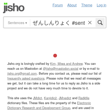
Forum
About
Theme
Log in
Sentences
▾
Jisho.org is lovingly crafted by
Kim, Miwa and Andrew
. You can
reach us on Mastodon at
@jisho@mastodon.social
or by e-mail to
jisho.org@gmail.com
. Before you contact us, please read our list of
frequently asked questions
. Please note that we read all messages
we get, but it can take a long time for us to reply as Jisho is a side
project and we do not have very much time to devote to it.
This site uses the
JMdict
,
Kanjidic2
,
JMnedict
and
Radkfile
dictionary files. These files are the property of the
Electronic
Dictionary Research and Development Group
, and are used in