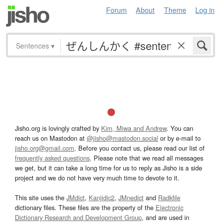
Forum
About
Theme
Log in
Sentences
▾
Jisho.org is lovingly crafted by
Kim, Miwa and Andrew
. You can
reach us on Mastodon at
@jisho@mastodon.social
or by e-mail to
jisho.org@gmail.com
. Before you contact us, please read our list of
frequently asked questions
. Please note that we read all messages
we get, but it can take a long time for us to reply as Jisho is a side
project and we do not have very much time to devote to it.
This site uses the
JMdict
,
Kanjidic2
,
JMnedict
and
Radkfile
dictionary files. These files are the property of the
Electronic
Dictionary Research and Development Group
, and are used in