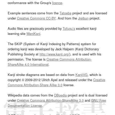
conformance with the Group's
licence
.
Example sentences come from the
Tatoeba
project and are licensed
under
Creative Commons CC-BY
. And from the
Jreibun
project.
Audio files are graciously provided by
Tofugu’s
excellent kanji
learning site
WaniKani
.
The SKIP (System of Kanji Indexing by Patterns) system for
ordering kanji was developed by Jack Halpern (Kanji Dictionary
Publishing Society at
http://www.kanji.org/
), and is used with his
permission. The license is
Creative Commons Attribution-
ShareAlike 4.0 International
.
Kanji stroke diagrams are based on data from
KanjiVG
, which is
copyright © 2009-2012 Ulrich Apel and released under the
Creative
Commons Attribution-Share Alike 3.0
license.
Wikipedia data comes from the
DBpedia
project and is dual licensed
under
Creative Commons Attribution-ShareAlike 3.0
and
GNU Free
Documentation License
.