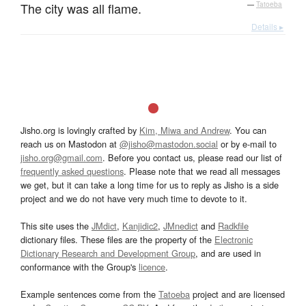
The city was all flame.
—
Tatoeba
Details ▸
Jisho.org is lovingly crafted by
Kim, Miwa and Andrew
. You can
reach us on Mastodon at
@jisho@mastodon.social
or by e-mail to
jisho.org@gmail.com
. Before you contact us, please read our list of
frequently asked questions
. Please note that we read all messages
we get, but it can take a long time for us to reply as Jisho is a side
project and we do not have very much time to devote to it.
This site uses the
JMdict
,
Kanjidic2
,
JMnedict
and
Radkfile
dictionary files. These files are the property of the
Electronic
Dictionary Research and Development Group
, and are used in
conformance with the Group's
licence
.
Example sentences come from the
Tatoeba
project and are licensed