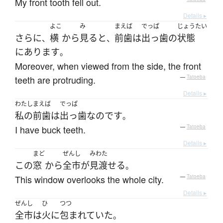
My front tooth fell out.
Details ▸
よこ
み
まえば
でっぱ
じょうたい
さらに
横
から
見る
と
前歯
は
出っ歯
の
状態
、
、
に
あります
。
Moreover, when viewed from the side, the front
teeth are protruding.
—
Tatoeba
Details ▸
わたし
まえば
でっぱ
私の
前歯
は
出っ歯
なのです
。
I have buck teeth.
—
Tatoeba
Details ▸
まど
ぜんし
みわた
この
窓
から
全市
が
見渡せる
。
This window overlooks the whole city.
—
Tatoeba
Details ▸
ぜんし
ひ
つつ
全市
は
火
に
包まれていた
。