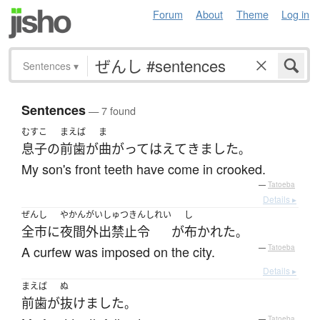
Forum
About
Theme
Log in
Sentences
▾
Sentences
— 7 found
むすこ
まえば
ま
息子
の
前歯
が
曲がって
はえて
きました
。
My son's front teeth have come in crooked.
—
Tatoeba
Details ▸
ぜんし
やかんがいしゅつきんしれい
し
全市
に
夜間外出禁止令
が
布かれた
。
A curfew was imposed on the city.
—
Tatoeba
Details ▸
まえば
ぬ
前歯
が
抜けました
。
—
Tatoeba