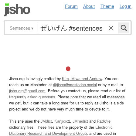
Forum
About
Theme
Log in
Sentences
▾
Jisho.org is lovingly crafted by
Kim, Miwa and Andrew
. You can
reach us on Mastodon at
@jisho@mastodon.social
or by e-mail to
jisho.org@gmail.com
. Before you contact us, please read our list of
frequently asked questions
. Please note that we read all messages
we get, but it can take a long time for us to reply as Jisho is a side
project and we do not have very much time to devote to it.
This site uses the
JMdict
,
Kanjidic2
,
JMnedict
and
Radkfile
dictionary files. These files are the property of the
Electronic
Dictionary Research and Development Group
, and are used in