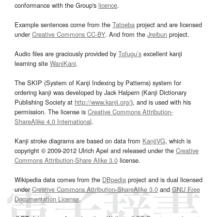
conformance with the Group's
licence
.
Example sentences come from the
Tatoeba
project and are licensed
under
Creative Commons CC-BY
. And from the
Jreibun
project.
Audio files are graciously provided by
Tofugu’s
excellent kanji
learning site
WaniKani
.
The SKIP (System of Kanji Indexing by Patterns) system for
ordering kanji was developed by Jack Halpern (Kanji Dictionary
Publishing Society at
http://www.kanji.org/
), and is used with his
permission. The license is
Creative Commons Attribution-
ShareAlike 4.0 International
.
Kanji stroke diagrams are based on data from
KanjiVG
, which is
copyright © 2009-2012 Ulrich Apel and released under the
Creative
Commons Attribution-Share Alike 3.0
license.
Wikipedia data comes from the
DBpedia
project and is dual licensed
under
Creative Commons Attribution-ShareAlike 3.0
and
GNU Free
Documentation License
.