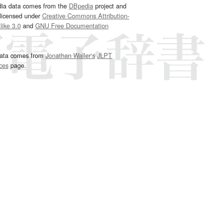
dia data comes from the
DBpedia
project and
 licensed under
Creative Commons Attribution-
ike 3.0
and
GNU Free Documentation
e
.
ata comes from
Jonathan Waller‘s
JLPT
ces
page.