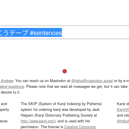
 Andrew
. You can reach us on Mastodon at
@jisho@mastodon.social
or by e-m
asked questions
. Please note that we read all messages we get, but it can take a
devote to it.
and
The SKIP (System of Kanji Indexing by Patterns)
Kanji s
operty
system for ordering kanji was developed by Jack
KanjiV
Halpern (Kanji Dictionary Publishing Society at
and re
mance
http://www.kanji.org/
), and is used with his
Attribu
permission. The license is
Creative Commons