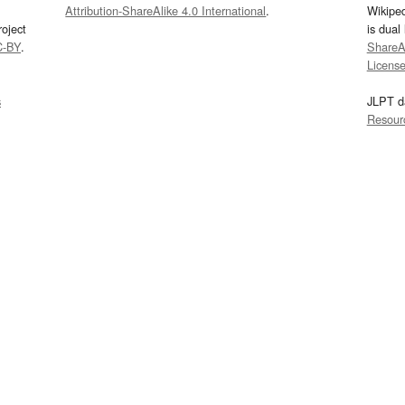
Attribution-ShareAlike 4.0 International
.
Wikipe
oject
is dual
C-BY
.
ShareAl
Licens
s
JLPT d
Resour