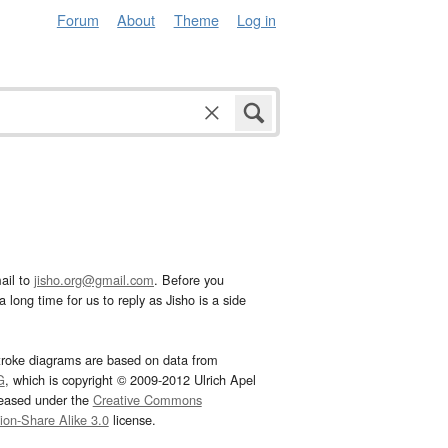
Forum
About
Theme
Log in
ail to
jisho.org@gmail.com
. Before you
 long time for us to reply as Jisho is a side
troke diagrams are based on data from
G
, which is copyright © 2009-2012 Ulrich Apel
leased under the
Creative Commons
tion-Share Alike 3.0
license.