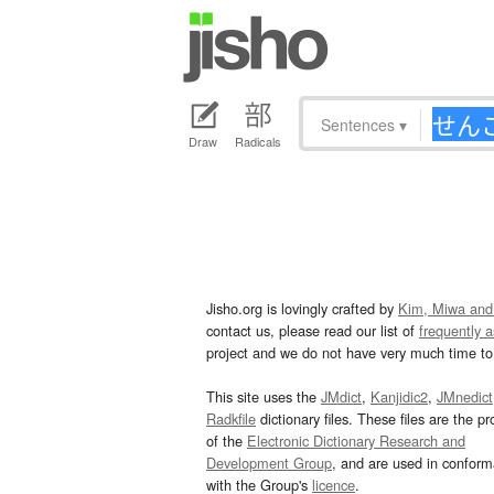
Sentences
▾
Draw
Radicals
Jisho.org is lovingly crafted by
Kim, Miwa and
contact us, please read our list of
frequently 
project and we do not have very much time to 
This site uses the
JMdict
,
Kanjidic2
,
JMnedict
Radkfile
dictionary files. These files are the pr
of the
Electronic Dictionary Research and
Development Group
, and are used in confor
with the Group's
licence
.