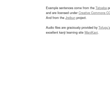
Example sentences come from the
Tatoeba
pr
and are licensed under
Creative Commons C
And from the
Jreibun
project.
Audio files are graciously provided by
Tofugu’
excellent kanji learning site
WaniKani
.