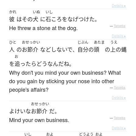
Details ▸
かれ
いぬ
いし
彼
は
その
犬
に
石ころ
を
なげつけた
。
He threw a stone at the dog.
—
Tatoeba
Details ▸
ひと
おせっかい
じぶん
あたま
うえ
人
の
お節介
など
しないで
自分
の
頭
の
上の
蝿
、
お
を
追ったら
どう
なんだ
ね
。
Why don't you mind your own business? What
do you gain by sticking your nose into other
people's affairs?
—
Tatoeba
Details ▸
おせっかい
よけいな
お節介
だ
。
Mind your own business.
—
Tatoeba
Details ▸
いし
およ
どうよう
およ