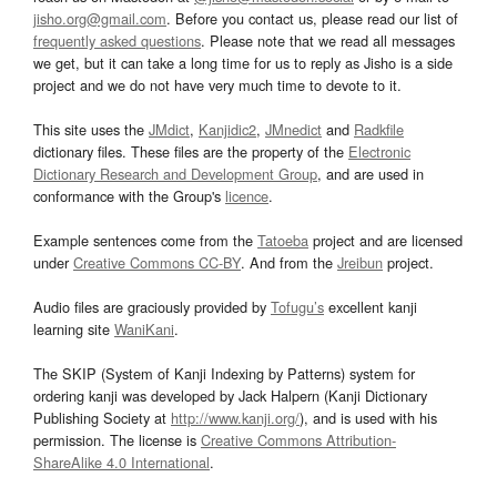
jisho.org@gmail.com
. Before you contact us, please read our list of
frequently asked questions
. Please note that we read all messages
we get, but it can take a long time for us to reply as Jisho is a side
project and we do not have very much time to devote to it.
This site uses the
JMdict
,
Kanjidic2
,
JMnedict
and
Radkfile
dictionary files. These files are the property of the
Electronic
Dictionary Research and Development Group
, and are used in
conformance with the Group's
licence
.
Example sentences come from the
Tatoeba
project and are licensed
under
Creative Commons CC-BY
. And from the
Jreibun
project.
Audio files are graciously provided by
Tofugu’s
excellent kanji
learning site
WaniKani
.
The SKIP (System of Kanji Indexing by Patterns) system for
ordering kanji was developed by Jack Halpern (Kanji Dictionary
Publishing Society at
http://www.kanji.org/
), and is used with his
permission. The license is
Creative Commons Attribution-
ShareAlike 4.0 International
.