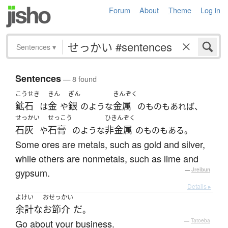
Forum
About
Theme
Log in
Sentences
▾
Sentences
— 8 found
こうせき
きん
ぎん
きんぞく
鉱石
金
銀
金属
は
や
のような
のものもあれば、
せっかい
せっこう
ひきんぞく
石灰
石膏
非金属
や
のような
のものもある。
Some ores are metals, such as gold and silver,
while others are nonmetals, such as lime and
gypsum.
—
Jreibun
Details ▸
よけい
おせっかい
余計な
お節介
だ
。
Go about your business.
—
Tatoeba