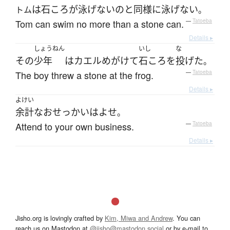
は
石ころ
が
泳げない
の
と
同様に
泳げない
トム
。
Tom can swim no more than a stone can.
—
Tatoeba
Details ▸
しょうねん
いし
な
その
少年
は
カエル
めがけて
石ころ
を
投げた
。
The boy threw a stone at the frog.
—
Tatoeba
Details ▸
よけい
余計な
おせっかい
は
よせ
。
Attend to your own business.
—
Tatoeba
Details ▸
Jisho.org is lovingly crafted by
Kim, Miwa and Andrew
. You can
reach us on Mastodon at
@jisho@mastodon.social
or by e-mail to