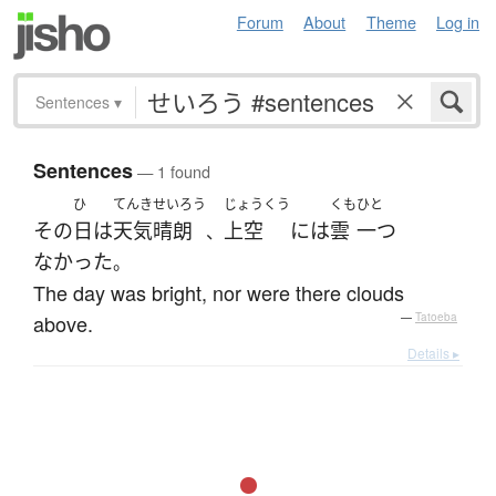
Forum
About
Theme
Log in
Sentences
▾
Sentences
— 1 found
ひ
てんき
せいろう
じょうくう
くも
ひと
その
日
は
天気
晴朗
上空
には
雲
一つ
、
なかった
。
The day was bright, nor were there clouds
above.
—
Tatoeba
Details ▸