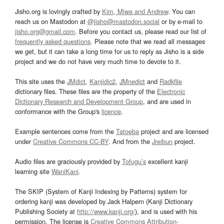
Jisho.org is lovingly crafted by
Kim, Miwa and Andrew
. You can
reach us on Mastodon at
@jisho@mastodon.social
or by e-mail to
jisho.org@gmail.com
. Before you contact us, please read our list of
frequently asked questions
. Please note that we read all messages
we get, but it can take a long time for us to reply as Jisho is a side
project and we do not have very much time to devote to it.
This site uses the
JMdict
,
Kanjidic2
,
JMnedict
and
Radkfile
dictionary files. These files are the property of the
Electronic
Dictionary Research and Development Group
, and are used in
conformance with the Group's
licence
.
Example sentences come from the
Tatoeba
project and are licensed
under
Creative Commons CC-BY
. And from the
Jreibun
project.
Audio files are graciously provided by
Tofugu’s
excellent kanji
learning site
WaniKani
.
The SKIP (System of Kanji Indexing by Patterns) system for
ordering kanji was developed by Jack Halpern (Kanji Dictionary
Publishing Society at
http://www.kanji.org/
), and is used with his
permission. The license is
Creative Commons Attribution-