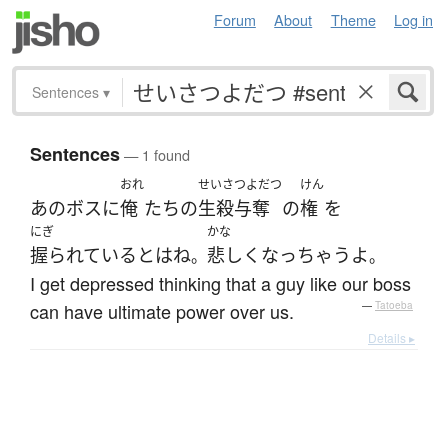
Forum
About
Theme
Log in
Sentences
▾
Sentences
— 1 found
おれ
せいさつよだつ
けん
あの
ボス
に
俺
たち
の
生殺与奪
の
権
を
にぎ
かな
握られている
とは
ね
悲しく
なっ
ちゃう
よ
。
。
I get depressed thinking that a guy like our boss
can have ultimate power over us.
—
Tatoeba
Details ▸