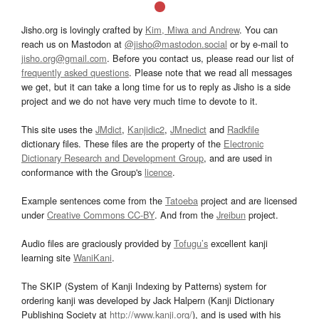
Jisho.org is lovingly crafted by
Kim, Miwa and Andrew
. You can
reach us on Mastodon at
@jisho@mastodon.social
or by e-mail to
jisho.org@gmail.com
. Before you contact us, please read our list of
frequently asked questions
. Please note that we read all messages
we get, but it can take a long time for us to reply as Jisho is a side
project and we do not have very much time to devote to it.
This site uses the
JMdict
,
Kanjidic2
,
JMnedict
and
Radkfile
dictionary files. These files are the property of the
Electronic
Dictionary Research and Development Group
, and are used in
conformance with the Group's
licence
.
Example sentences come from the
Tatoeba
project and are licensed
under
Creative Commons CC-BY
. And from the
Jreibun
project.
Audio files are graciously provided by
Tofugu’s
excellent kanji
learning site
WaniKani
.
The SKIP (System of Kanji Indexing by Patterns) system for
ordering kanji was developed by Jack Halpern (Kanji Dictionary
Publishing Society at
http://www.kanji.org/
), and is used with his