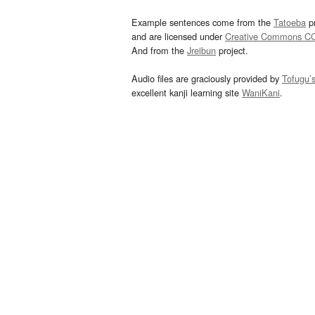
Example sentences come from the
Tatoeba
pr
and are licensed under
Creative Commons C
And from the
Jreibun
project.
Audio files are graciously provided by
Tofugu’
excellent kanji learning site
WaniKani
.