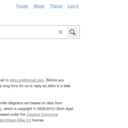
Forum
About
Theme
Log in
ail to
jisho.org@gmail.com
. Before you
 long time for us to reply as Jisho is a side
troke diagrams are based on data from
G
, which is copyright © 2009-2012 Ulrich Apel
leased under the
Creative Commons
tion-Share Alike 3.0
license.