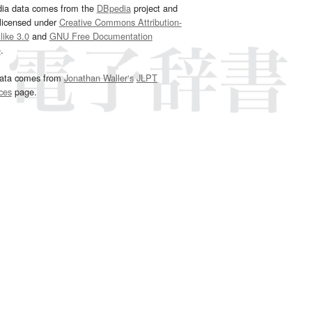
dia data comes from the
DBpedia
project and
 licensed under
Creative Commons Attribution-
ike 3.0
and
GNU Free Documentation
e
.
ata comes from
Jonathan Waller‘s
JLPT
ces
page.