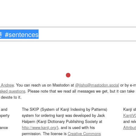
 Andrew
. You can reach us on Mastodon at
@jisho@mastodon.social
or by e-m
asked questions
. Please note that we read all messages we get, but it can take a
devote to it.
and
The SKIP (System of Kanji Indexing by Patterns)
Kanji s
operty
system for ordering kanji was developed by Jack
KanjiV
Halpern (Kanji Dictionary Publishing Society at
and re
mance
http://www.kanji.org/
), and is used with his
Attribu
permission. The license is
Creative Commons