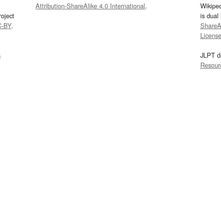
Attribution-ShareAlike 4.0 International
.
Wikipe
oject
is dual
C-BY
.
ShareAl
Licens
s
JLPT d
Resour