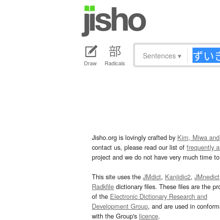
Sentences
▾
Draw
Radicals
Jisho.org is lovingly crafted by
Kim, Miwa and
contact us, please read our list of
frequently 
project and we do not have very much time to 
This site uses the
JMdict
,
Kanjidic2
,
JMnedict
Radkfile
dictionary files. These files are the pr
of the
Electronic Dictionary Research and
Development Group
, and are used in confor
with the Group's
licence
.