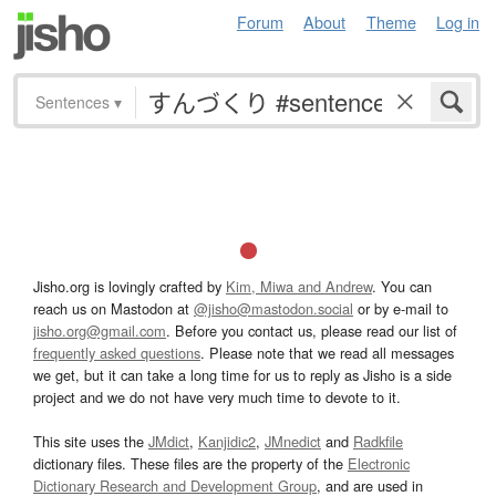
Forum
About
Theme
Log in
Sentences
▾
Jisho.org is lovingly crafted by
Kim, Miwa and Andrew
. You can
reach us on Mastodon at
@jisho@mastodon.social
or by e-mail to
jisho.org@gmail.com
. Before you contact us, please read our list of
frequently asked questions
. Please note that we read all messages
we get, but it can take a long time for us to reply as Jisho is a side
project and we do not have very much time to devote to it.
This site uses the
JMdict
,
Kanjidic2
,
JMnedict
and
Radkfile
dictionary files. These files are the property of the
Electronic
Dictionary Research and Development Group
, and are used in