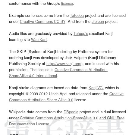
conformance with the Group's
licence
.
Example sentences come from the
Tatoeba
project and are licensed
under
Creative Commons CC-BY
. And from the
Jreibun
project.
Audio files are graciously provided by
Tofugu’s
excellent kanji
learning site
WaniKani
.
The SKIP (System of Kanji Indexing by Patterns) system for
ordering kanji was developed by Jack Halpern (Kanji Dictionary
Publishing Society at
http://www.kanji.org/
), and is used with his
permission. The license is
Creative Commons Attribution-
ShareAlike 4.0 International
.
Kanji stroke diagrams are based on data from
KanjiVG
, which is
copyright © 2009-2012 Ulrich Apel and released under the
Creative
Commons Attribution-Share Alike 3.0
license.
Wikipedia data comes from the
DBpedia
project and is dual licensed
under
Creative Commons Attribution-ShareAlike 3.0
and
GNU Free
Documentation License
.