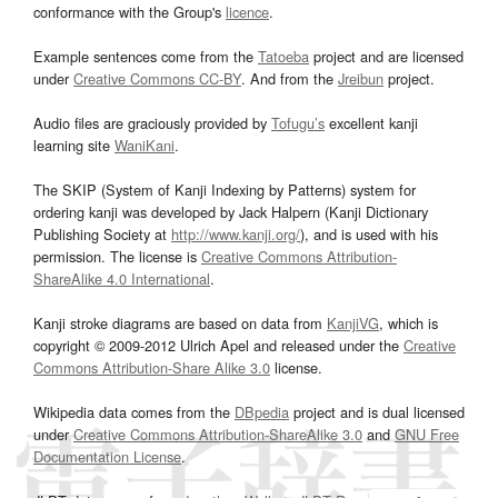
conformance with the Group's
licence
.
Example sentences come from the
Tatoeba
project and are licensed
under
Creative Commons CC-BY
. And from the
Jreibun
project.
Audio files are graciously provided by
Tofugu’s
excellent kanji
learning site
WaniKani
.
The SKIP (System of Kanji Indexing by Patterns) system for
ordering kanji was developed by Jack Halpern (Kanji Dictionary
Publishing Society at
http://www.kanji.org/
), and is used with his
permission. The license is
Creative Commons Attribution-
ShareAlike 4.0 International
.
Kanji stroke diagrams are based on data from
KanjiVG
, which is
copyright © 2009-2012 Ulrich Apel and released under the
Creative
Commons Attribution-Share Alike 3.0
license.
Wikipedia data comes from the
DBpedia
project and is dual licensed
under
Creative Commons Attribution-ShareAlike 3.0
and
GNU Free
Documentation License
.