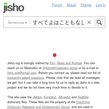
Forum
About
Theme
Log in
Sentences
▾
Jisho.org is lovingly crafted by
Kim, Miwa and Andrew
. You can
reach us on Mastodon at
@jisho@mastodon.social
or by e-mail to
jisho.org@gmail.com
. Before you contact us, please read our list of
frequently asked questions
. Please note that we read all messages
we get, but it can take a long time for us to reply as Jisho is a side
project and we do not have very much time to devote to it.
This site uses the
JMdict
,
Kanjidic2
,
JMnedict
and
Radkfile
dictionary files. These files are the property of the
Electronic
Dictionary Research and Development Group
, and are used in