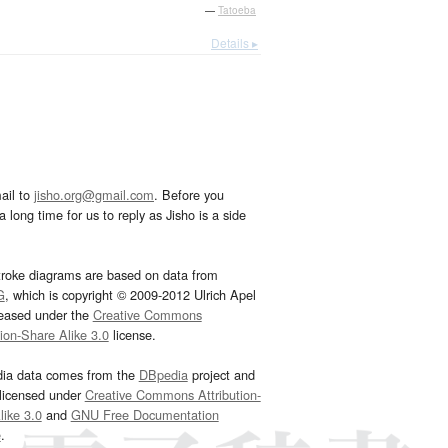
—
Tatoeba
Details ▸
ail to
jisho.org@gmail.com
. Before you
 long time for us to reply as Jisho is a side
troke diagrams are based on data from
G
, which is copyright © 2009-2012 Ulrich Apel
leased under the
Creative Commons
tion-Share Alike 3.0
license.
dia data comes from the
DBpedia
project and
 licensed under
Creative Commons Attribution-
ike 3.0
and
GNU Free Documentation
e
.