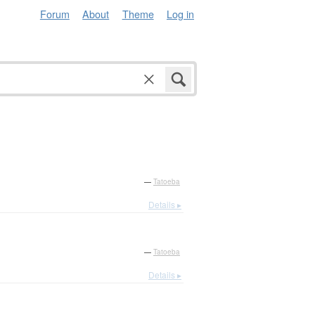
Forum
About
Theme
Log in
—
Tatoeba
Details ▸
—
Tatoeba
Details ▸