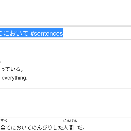
よ
っている
。
 everything.
。
すべ
にんげん
ど
全てにおいて
のんびり
した
人間
だ
。