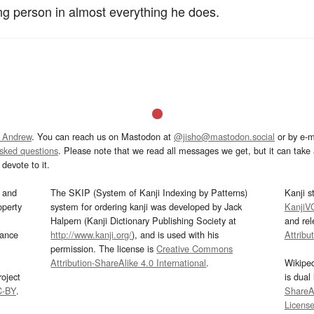
ng person in almost everything he does.
 Andrew
. You can reach us on Mastodon at
@jisho@mastodon.social
or by e-m
asked questions
. Please note that we read all messages we get, but it can take a
devote to it.
and
The SKIP (System of Kanji Indexing by Patterns)
Kanji s
operty
system for ordering kanji was developed by Jack
KanjiV
Halpern (Kanji Dictionary Publishing Society at
and re
mance
http://www.kanji.org/
), and is used with his
Attribu
permission. The license is
Creative Commons
Attribution-ShareAlike 4.0 International
.
Wikipe
oject
is dual
C-BY
.
ShareAl
Licens