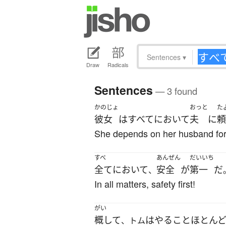
Sentences
▾
Draw
Radicals
Sentences
— 3 found
かのじょ
おっと
た
彼女
は
すべて
において
夫
に
頼
She depends on her husband for
すべ
あんぜん
だいいち
全てにおいて
安全
が
第一
だ
、
In all matters, safety first!
がい
概して
は
やる
こと
ほとん
、トム