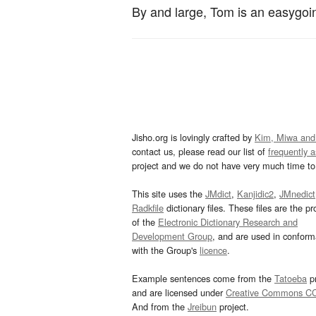
By and large, Tom is an easygoi
Jisho.org is lovingly crafted by
Kim, Miwa and
contact us, please read our list of
frequently 
project and we do not have very much time to 
This site uses the
JMdict
,
Kanjidic2
,
JMnedict
Radkfile
dictionary files. These files are the pr
of the
Electronic Dictionary Research and
Development Group
, and are used in confor
with the Group's
licence
.
Example sentences come from the
Tatoeba
pr
and are licensed under
Creative Commons C
And from the
Jreibun
project.