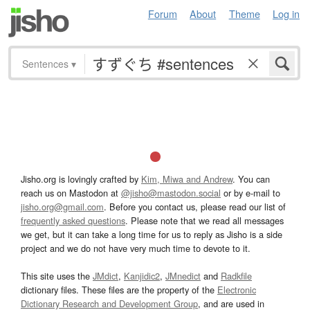
Forum
About
Theme
Log in
Sentences
▾
Jisho.org is lovingly crafted by
Kim, Miwa and Andrew
. You can
reach us on Mastodon at
@jisho@mastodon.social
or by e-mail to
jisho.org@gmail.com
. Before you contact us, please read our list of
frequently asked questions
. Please note that we read all messages
we get, but it can take a long time for us to reply as Jisho is a side
project and we do not have very much time to devote to it.
This site uses the
JMdict
,
Kanjidic2
,
JMnedict
and
Radkfile
dictionary files. These files are the property of the
Electronic
Dictionary Research and Development Group
, and are used in