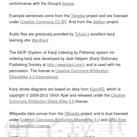
conformance with the Group's
licence
.
Example sentences come from the
Tatoeba
project and are licensed
under
Creative Commons CC-BY
. And from the
Jreibun
project.
Audio files are graciously provided by
Tofugu’s
excellent kanji
learning site
WaniKani
.
The SKIP (System of Kanji Indexing by Patterns) system for
ordering kanji was developed by Jack Halpern (Kanji Dictionary
Publishing Society at
http://www.kanji.org/
), and is used with his
permission. The license is
Creative Commons Attribution-
ShareAlike 4.0 International
.
Kanji stroke diagrams are based on data from
KanjiVG
, which is
copyright © 2009-2012 Ulrich Apel and released under the
Creative
Commons Attribution-Share Alike 3.0
license.
Wikipedia data comes from the
DBpedia
project and is dual licensed
under
Creative Commons Attribution-ShareAlike 3.0
and
GNU Free
Documentation License
.