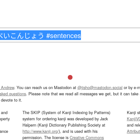
 Andrew
. You can reach us on Mastodon at
@jisho@mastodon.social
or by e-m
asked questions
. Please note that we read all messages we get, but it can take a
devote to it.
and
The SKIP (System of Kanji Indexing by Patterns)
Kanji s
operty
system for ordering kanji was developed by Jack
KanjiV
Halpern (Kanji Dictionary Publishing Society at
and re
mance
http://www.kanji.org/
), and is used with his
Attribu
permission. The license is
Creative Commons