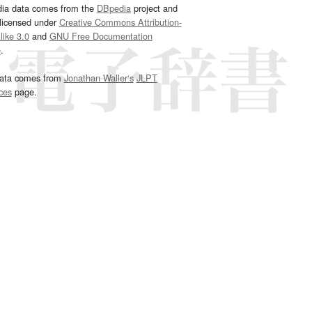
dia data comes from the
DBpedia
project and
 licensed under
Creative Commons Attribution-
ike 3.0
and
GNU Free Documentation
e
.
ata comes from
Jonathan Waller‘s
JLPT
ces
page.