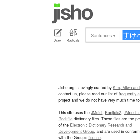
Sentences
▾
Draw
Radicals
Jisho.org is lovingly crafted by
Kim, Miwa and
contact us, please read our list of
frequently 
project and we do not have very much time to 
This site uses the
JMdict
,
Kanjidic2
,
JMnedict
Radkfile
dictionary files. These files are the pr
of the
Electronic Dictionary Research and
Development Group
, and are used in confor
with the Group's
licence
.