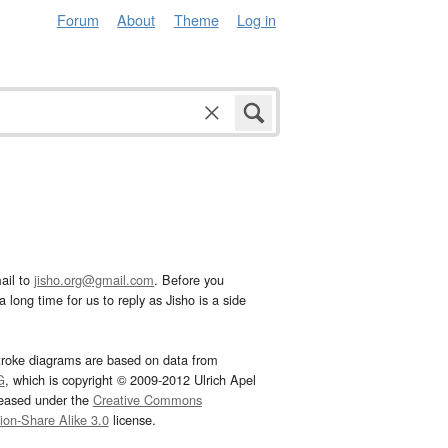
Forum
About
Theme
Log in
ail to
jisho.org@gmail.com
. Before you
 long time for us to reply as Jisho is a side
troke diagrams are based on data from
G
, which is copyright © 2009-2012 Ulrich Apel
leased under the
Creative Commons
tion-Share Alike 3.0
license.