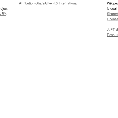
Attribution-ShareAlike 4.0 International
.
Wikipe
oject
is dual
C-BY
.
ShareAl
Licens
s
JLPT d
Resour