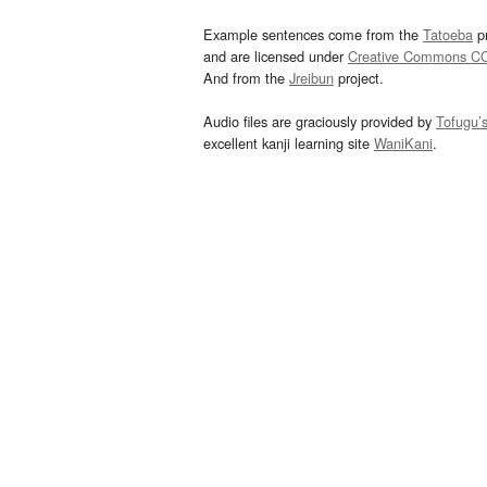
Example sentences come from the
Tatoeba
pr
and are licensed under
Creative Commons C
And from the
Jreibun
project.
Audio files are graciously provided by
Tofugu’
excellent kanji learning site
WaniKani
.