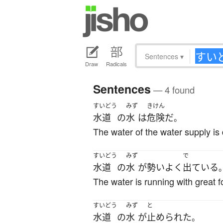
Sentences
▾
Draw
Radicals
Sentences
— 4 found
すいどう
みず
きけん
水道
の
水
は
危険
だ
。
The water of the water supply is
すいどう
みず
で
水道
の
水
が
勢いよく
出ている
The water is running with great f
すいどう
みず
と
水道
の
水
が
止められた
。