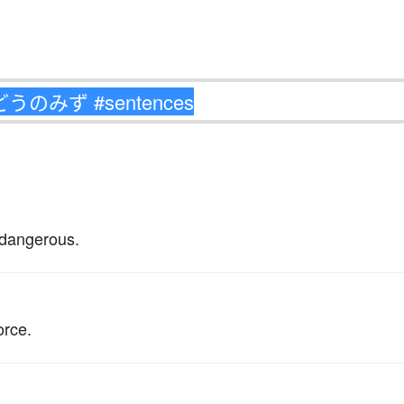
 dangerous.
。
orce.