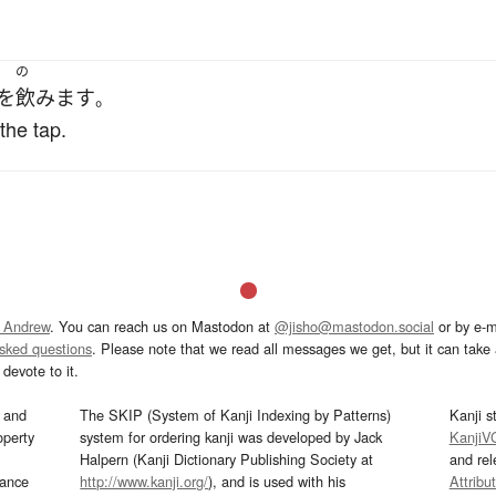
の
を
飲みます
。
the tap.
 Andrew
. You can reach us on Mastodon at
@jisho@mastodon.social
or by e-m
asked questions
. Please note that we read all messages we get, but it can take a
devote to it.
and
The SKIP (System of Kanji Indexing by Patterns)
Kanji s
operty
system for ordering kanji was developed by Jack
KanjiV
Halpern (Kanji Dictionary Publishing Society at
and re
mance
http://www.kanji.org/
), and is used with his
Attribu