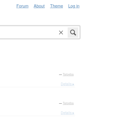
Forum
About
Theme
Log in
—
Tatoeba
Details ▸
—
Tatoeba
Details ▸