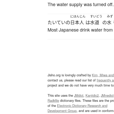
The water supply was turned off.
にほんじん
すいどう
みず
たいていの
日本人
は
水道
の
水
Most Japanese drink water from 
Jisho.org is lovingly crafted by
Kim, Miwa and
contact us, please read our list of
frequently 
project and we do not have very much time to 
This site uses the
JMdict
,
Kanjidic2
,
JMnedict
Radkfile
dictionary files. These files are the pr
of the
Electronic Dictionary Research and
Development Group
, and are used in confor