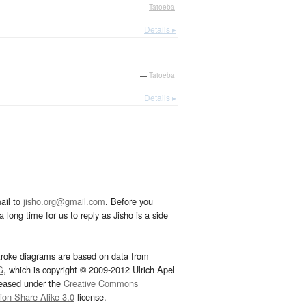
—
Tatoeba
Details ▸
—
Tatoeba
Details ▸
ail to
jisho.org@gmail.com
. Before you
 long time for us to reply as Jisho is a side
troke diagrams are based on data from
G
, which is copyright © 2009-2012 Ulrich Apel
leased under the
Creative Commons
tion-Share Alike 3.0
license.