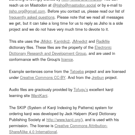
reach us on Mastodon at
@jisho@mastodon.social
or by e-mail to
jisho.org@gmail.com
. Before you contact us, please read our list of
frequently asked questions
. Please note that we read all messages
we get, but it can take a long time for us to reply as Jisho is a side
project and we do not have very much time to devote to it.
This site uses the
JMdict
,
Kanjidic2
,
JMnedict
and
Radkfile
dictionary files. These files are the property of the
Electronic
Dictionary Research and Development Group
, and are used in
conformance with the Group's
licence
.
Example sentences come from the
Tatoeba
project and are licensed
under
Creative Commons CC-BY
. And from the
Jreibun
project.
Audio files are graciously provided by
Tofugu’s
excellent kanji
learning site
WaniKani
.
The SKIP (System of Kanji Indexing by Patterns) system for
ordering kanji was developed by Jack Halpern (Kanji Dictionary
Publishing Society at
http://www.kanji.org/
), and is used with his
permission. The license is
Creative Commons Attribution-
ShareAlike 4.0 International
.