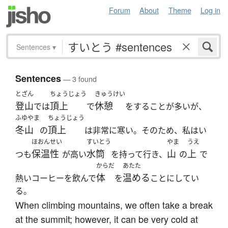
Forum
About
Theme
Log in
Sentences
▾
Sentences
— 3 found
とざん
ちょうじょう
きゅうけい
登山
頂上
休憩
では
で
をすることが多いが、
ふゆやま
ちょうじょう
冬山
頂上
の
は非常に寒い。そのため、私はい
ほおんせい
すいとう
やま
うえ
保温性
水筒
山
上
つも
が高い
を持って行き、
の
で
からだ
あたた
体
温める
熱いコーヒーを飲んで
を
ことにしてい
る。
When climbing mountains, we often take a break
at the summit; however, it can be very cold at