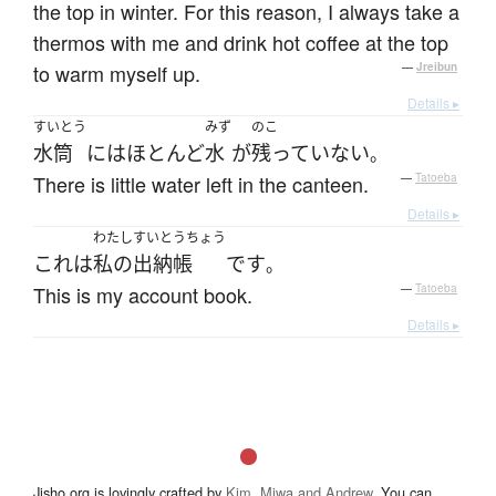
the top in winter. For this reason, I always take a
thermos with me and drink hot coffee at the top
to warm myself up.
—
Jreibun
Details ▸
すいとう
みず
のこ
水筒
には
ほとんど
水
が
残っていない
。
There is little water left in the canteen.
—
Tatoeba
Details ▸
わたし
すいとうちょう
これ
は
私の
出納帳
です
。
This is my account book.
—
Tatoeba
Details ▸
Jisho.org is lovingly crafted by
Kim, Miwa and Andrew
. You can