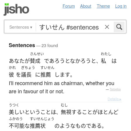
Forum
About
Theme
Log in
Sentences
▾
Sentences
— 23 found
さんせい
わたし
あなた
が
賛成
で
あろうとなかろう
と
私
は
、
かれ
ぎちょう
すいせん
彼
を
議長
に
推薦
します
。
I'll recommend him as chairman, whether you
are in favour of it or not.
—
Tatoeba
Details ▸
うつく
むし
美しい
と
いう
こと
は
無視
する
こと
が
ほとんど
、
ふかのう
すいせんじょう
不可能な
推薦状
の
ような
ものである
。