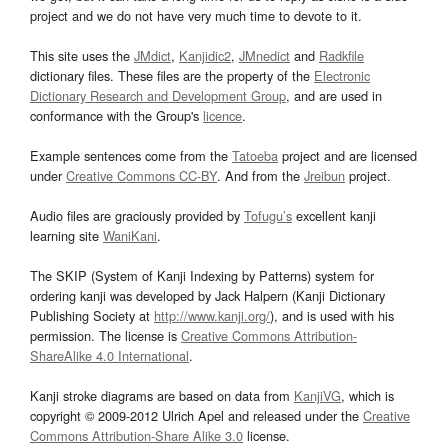
project and we do not have very much time to devote to it.
This site uses the
JMdict
,
Kanjidic2
,
JMnedict
and
Radkfile
dictionary files. These files are the property of the
Electronic
Dictionary Research and Development Group
, and are used in
conformance with the Group's
licence
.
Example sentences come from the
Tatoeba
project and are licensed
under
Creative Commons CC-BY
. And from the
Jreibun
project.
Audio files are graciously provided by
Tofugu’s
excellent kanji
learning site
WaniKani
.
The SKIP (System of Kanji Indexing by Patterns) system for
ordering kanji was developed by Jack Halpern (Kanji Dictionary
Publishing Society at
http://www.kanji.org/
), and is used with his
permission. The license is
Creative Commons Attribution-
ShareAlike 4.0 International
.
Kanji stroke diagrams are based on data from
KanjiVG
, which is
copyright © 2009-2012 Ulrich Apel and released under the
Creative
Commons Attribution-Share Alike 3.0
license.