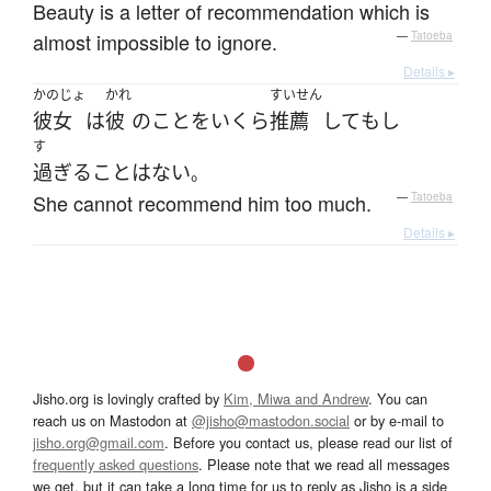
Beauty is a letter of recommendation which is
almost impossible to ignore.
—
Tatoeba
Details ▸
かのじょ
かれ
すいせん
彼女
は
彼
の
こと
を
いくら
推薦
して
も
し
す
過ぎる
こと
は
ない
。
She cannot recommend him too much.
—
Tatoeba
Details ▸
Jisho.org is lovingly crafted by
Kim, Miwa and Andrew
. You can
reach us on Mastodon at
@jisho@mastodon.social
or by e-mail to
jisho.org@gmail.com
. Before you contact us, please read our list of
frequently asked questions
. Please note that we read all messages
we get, but it can take a long time for us to reply as Jisho is a side