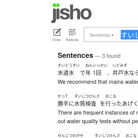
Sentences
▾
Draw
Radicals
Sentences
— 3 found
すいどうすい
ねん
いっかい
いどみず
水道水
で
年
1回
井戸水
な
、
We recommend that mains water ha
かって
すいしつけんさ
おこな
勝手に
水質検査
を
行った
あげ
There are frequent instances of m
out water quality tests without p
せんじつ
わがや
すいしつけんさ
おこな