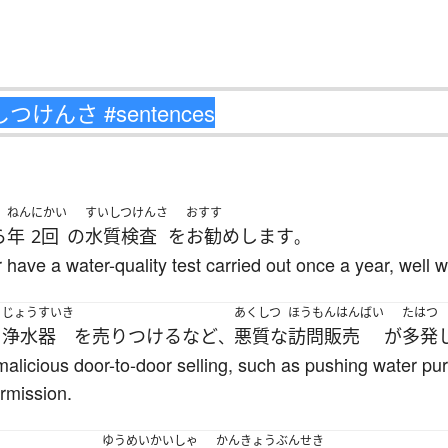
ねん
にかい
すいしつけんさ
おすす
ら
年
2回
の
水質検査
を
お勧め
します
。
ve a water-quality test carried out once a year, well wa
じょうすいき
あくしつ
ほうもんはんばい
たはつ
く
浄水器
を
売りつける
など
悪質な
訪問販売
が
多発
、
alicious door-to-door selling, such as pushing water puri
ermission.
ゆうめい
かいしゃ
かんきょう
ぶんせき