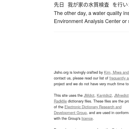
先日
我が家
の
水質検査
を
行い
The other day, a water quality i
Environment Analysis Center or
Jisho.org is lovingly crafted by
Kim, Miwa and
contact us, please read our list of
frequently 
project and we do not have very much time to 
This site uses the
JMdict
,
Kanjidic2
,
JMnedict
Radkfile
dictionary files. These files are the pr
of the
Electronic Dictionary Research and
Development Group
, and are used in confor
with the Group's
licence
.