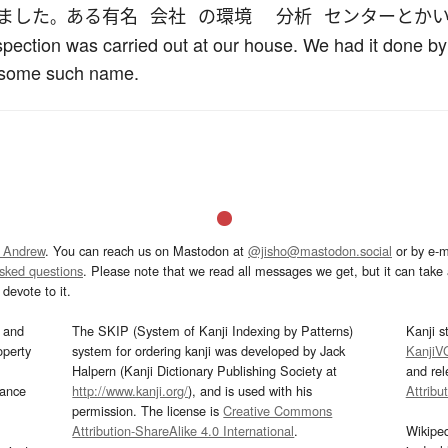
ました
ある
有名
会社
の
環境
分析
センター
とか
。
nspection was carried out at our house. We had it done 
 some such name.
 Andrew
. You can reach us on Mastodon at
@jisho@mastodon.social
or by e-m
asked questions
. Please note that we read all messages we get, but it can take a
devote to it.
and
The SKIP (System of Kanji Indexing by Patterns)
Kanji s
operty
system for ordering kanji was developed by Jack
KanjiV
Halpern (Kanji Dictionary Publishing Society at
and re
mance
http://www.kanji.org/
), and is used with his
Attribu
permission. The license is
Creative Commons
Attribution-ShareAlike 4.0 International
.
Wikipe