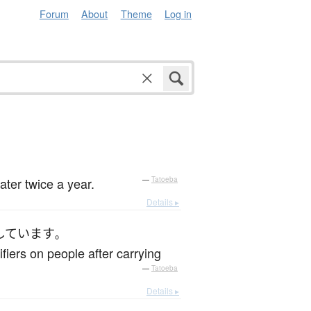
Forum
About
Theme
Log in
ter twice a year.
—
Tatoeba
Details ▸
しています
。
fiers on people after carrying
—
Tatoeba
Details ▸