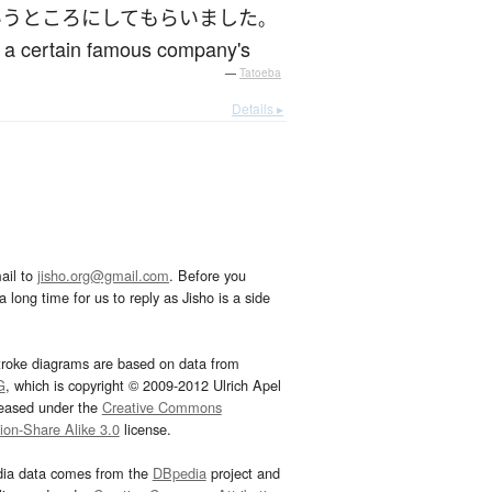
いう
ところ
に
して
もらいました
。
by a certain famous company's
—
Tatoeba
Details ▸
ail to
jisho.org@gmail.com
. Before you
 long time for us to reply as Jisho is a side
troke diagrams are based on data from
G
, which is copyright © 2009-2012 Ulrich Apel
leased under the
Creative Commons
tion-Share Alike 3.0
license.
dia data comes from the
DBpedia
project and