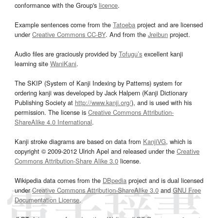
conformance with the Group's
licence
.
Example sentences come from the
Tatoeba
project and are licensed
under
Creative Commons CC-BY
. And from the
Jreibun
project.
Audio files are graciously provided by
Tofugu’s
excellent kanji
learning site
WaniKani
.
The SKIP (System of Kanji Indexing by Patterns) system for
ordering kanji was developed by Jack Halpern (Kanji Dictionary
Publishing Society at
http://www.kanji.org/
), and is used with his
permission. The license is
Creative Commons Attribution-
ShareAlike 4.0 International
.
Kanji stroke diagrams are based on data from
KanjiVG
, which is
copyright © 2009-2012 Ulrich Apel and released under the
Creative
Commons Attribution-Share Alike 3.0
license.
Wikipedia data comes from the
DBpedia
project and is dual licensed
under
Creative Commons Attribution-ShareAlike 3.0
and
GNU Free
Documentation License
.