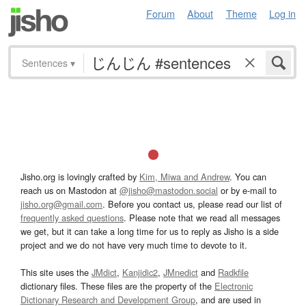
Forum
About
Theme
Log in
Sentences
▾
Jisho.org is lovingly crafted by
Kim, Miwa and Andrew
. You can
reach us on Mastodon at
@jisho@mastodon.social
or by e-mail to
jisho.org@gmail.com
. Before you contact us, please read our list of
frequently asked questions
. Please note that we read all messages
we get, but it can take a long time for us to reply as Jisho is a side
project and we do not have very much time to devote to it.
This site uses the
JMdict
,
Kanjidic2
,
JMnedict
and
Radkfile
dictionary files. These files are the property of the
Electronic
Dictionary Research and Development Group
, and are used in