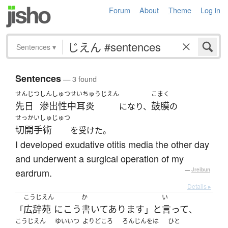
Forum
About
Theme
Log in
Sentences
▾
Sentences
— 3 found
せんじつ
しんしゅつせいちゅうじえん
こまく
先日
滲出性中耳炎
鼓膜
になり、
の
せっかいしゅじゅつ
切開手術
を受けた。
I developed exudative otitis media the other day
and underwent a surgical operation of my
eardrum.
—
Jreibun
Details ▸
こうじえん
か
い
広辞苑
に
こう
書いてあります
と
言って
「
」
、
こうじえん
ゆいいつ
よりどころ
ろんじんをは
ひと