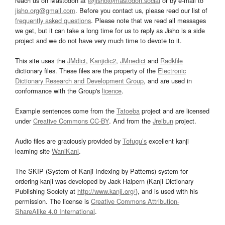
reach us on Mastodon at
@jisho@mastodon.social
or by e-mail to
jisho.org@gmail.com
. Before you contact us, please read our list of
frequently asked questions
. Please note that we read all messages
we get, but it can take a long time for us to reply as Jisho is a side
project and we do not have very much time to devote to it.
This site uses the
JMdict
,
Kanjidic2
,
JMnedict
and
Radkfile
dictionary files. These files are the property of the
Electronic
Dictionary Research and Development Group
, and are used in
conformance with the Group's
licence
.
Example sentences come from the
Tatoeba
project and are licensed
under
Creative Commons CC-BY
. And from the
Jreibun
project.
Audio files are graciously provided by
Tofugu’s
excellent kanji
learning site
WaniKani
.
The SKIP (System of Kanji Indexing by Patterns) system for
ordering kanji was developed by Jack Halpern (Kanji Dictionary
Publishing Society at
http://www.kanji.org/
), and is used with his
permission. The license is
Creative Commons Attribution-
ShareAlike 4.0 International
.