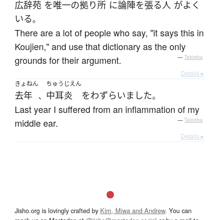
広辞苑
を
唯一の
拠り所
に
論陣を張る
人
が
よく
いる
。
There are a lot of people who say, "it says this in
Koujien," and use that dictionary as the only
grounds for their argument.
—
Tatoeba
Details ▸
きょねん
ちゅうじえん
去年
中耳炎
を
わずらいました
、
。
Last year I suffered from an inflammation of my
middle ear.
—
Tatoeba
Details ▸
Jisho.org is lovingly crafted by
Kim, Miwa and Andrew
. You can